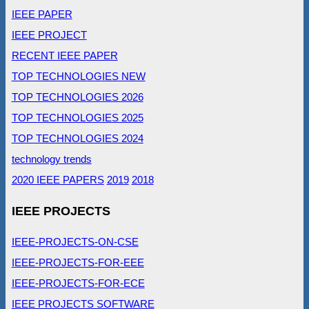
IEEE PAPER
IEEE PROJECT
RECENT IEEE PAPER
TOP TECHNOLOGIES NEW
TOP TECHNOLOGIES 2026
TOP TECHNOLOGIES 2025
TOP TECHNOLOGIES 2024
technology trends
2020 IEEE PAPERS
2019
2018
IEEE PROJECTS
IEEE-PROJECTS-ON-CSE
IEEE-PROJECTS-FOR-EEE
IEEE-PROJECTS-FOR-ECE
IEEE PROJECTS SOFTWARE