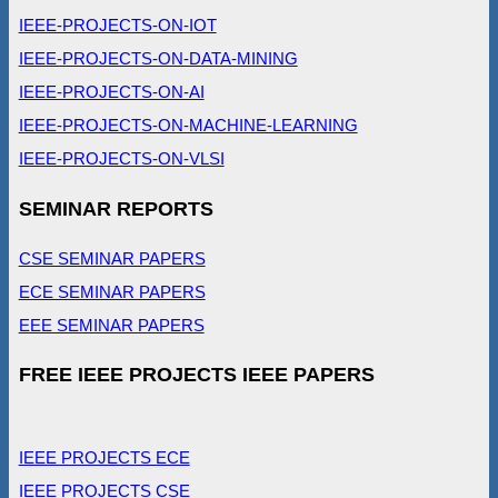
IEEE-PROJECTS-ON-IOT
IEEE-PROJECTS-ON-DATA-MINING
IEEE-PROJECTS-ON-AI
IEEE-PROJECTS-ON-MACHINE-LEARNING
IEEE-PROJECTS-ON-VLSI
SEMINAR REPORTS
CSE SEMINAR PAPERS
ECE SEMINAR PAPERS
EEE SEMINAR PAPERS
FREE IEEE PROJECTS IEEE PAPERS
IEEE PROJECTS ECE
IEEE PROJECTS CSE