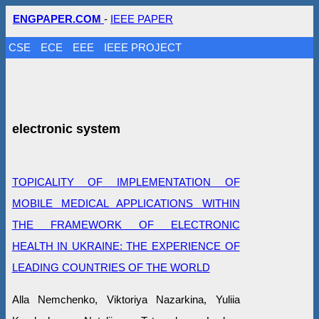
ENGPAPER.COM
-
IEEE PAPER
CSE
ECE
EEE
IEEE PROJECT
electronic system
TOPICALITY OF IMPLEMENTATION OF
MOBILE MEDICAL APPLICATIONS WITHIN
THE FRAMEWORK OF ELECTRONIC
HEALTH IN UKRAINE: THE EXPERIENCE OF
LEADING COUNTRIES OF THE WORLD
Alla Nemchenko, Viktoriya Nazarkina, Yuliia