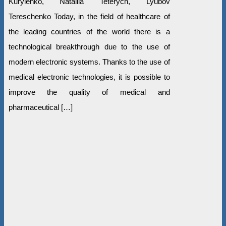
Kurylenko, Nataliia Teterych, Lyubov
Tereschenko Today, in the field of healthcare of
the leading countries of the world there is a
technological breakthrough due to the use of
modern electronic systems. Thanks to the use of
medical electronic technologies, it is possible to
improve the quality of medical and
pharmaceutical […]