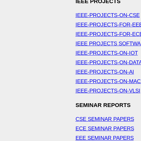
IEEE PROJECTS
IEEE-PROJECTS-ON-CSE
IEEE-PROJECTS-FOR-EE
IEEE-PROJECTS-FOR-EC
IEEE PROJECTS SOFTW
IEEE-PROJECTS-ON-IOT
IEEE-PROJECTS-ON-DAT
IEEE-PROJECTS-ON-AI
IEEE-PROJECTS-ON-MAC
IEEE-PROJECTS-ON-VLSI
SEMINAR REPORTS
CSE SEMINAR PAPERS
ECE SEMINAR PAPERS
EEE SEMINAR PAPERS