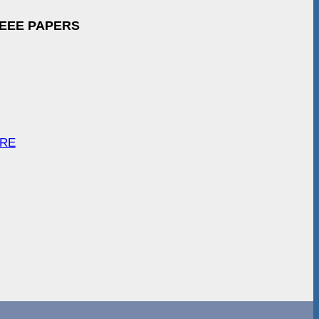
IEEE PAPERS
ARE