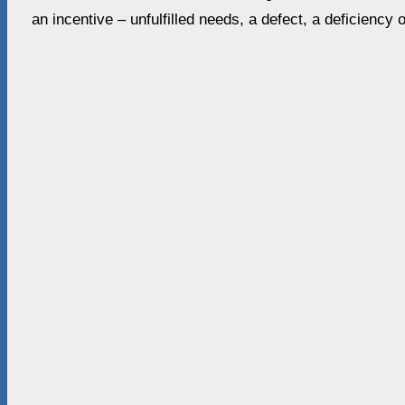
an incentive – unfulfilled needs, a defect, a deficiency 