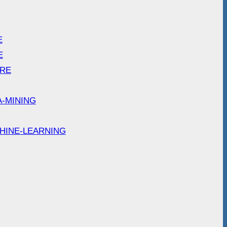
E
E
ARE
A-MINING
HINE-LEARNING