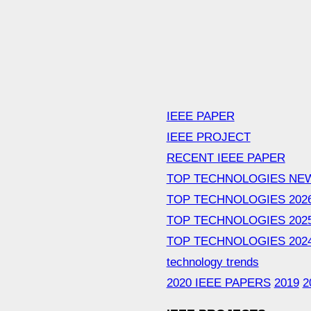
IEEE PAPER
IEEE PROJECT
RECENT IEEE PAPER
TOP TECHNOLOGIES NE
TOP TECHNOLOGIES 202
TOP TECHNOLOGIES 202
TOP TECHNOLOGIES 202
technology trends
2020 IEEE PAPERS
2019
2