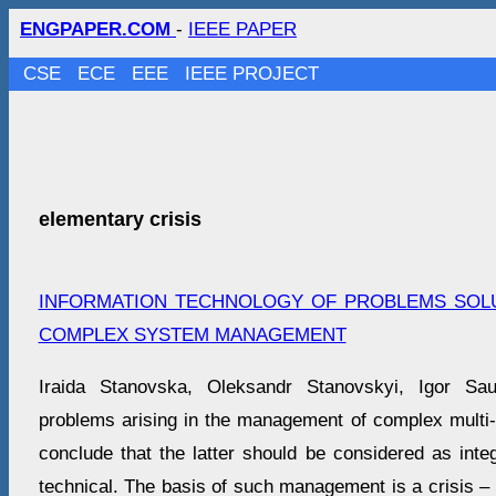
ENGPAPER.COM
-
IEEE PAPER
CSE
ECE
EEE
IEEE PROJECT
elementary crisis
INFORMATION TECHNOLOGY OF PROBLEMS SOLU
COMPLEX SYSTEM MANAGEMENT
Iraida Stanovska, Oleksandr Stanovskyi, Igor S
problems arising in the management of complex multi-
conclude that the latter should be considered as inte
technical. The basis of such management is a crisis –