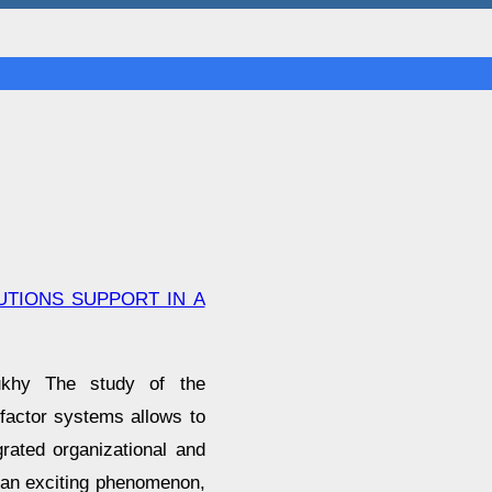
TIONS SUPPORT IN A
aukhy The study of the
factor systems allows to
grated organizational and
 an exciting phenomenon,