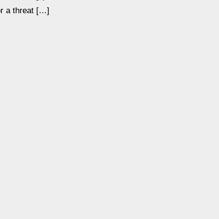
or a threat […]