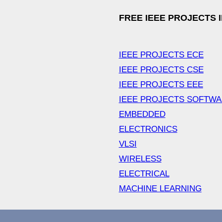
FREE IEEE PROJECTS 
IEEE PROJECTS ECE
IEEE PROJECTS CSE
IEEE PROJECTS EEE
IEEE PROJECTS SOFTW
EMBEDDED
ELECTRONICS
VLSI
WIRELESS
ELECTRICAL
MACHINE LEARNING