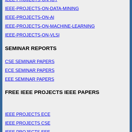
IEEE-PROJECTS-ON-DATA-MINING
IEEE-PROJECTS-ON-AI
IEEE-PROJECTS-ON-MACHINE-LEARNING
IEEE-PROJECTS-ON-VLSI
SEMINAR REPORTS
CSE SEMINAR PAPERS
ECE SEMINAR PAPERS
EEE SEMINAR PAPERS
FREE IEEE PROJECTS IEEE PAPERS
IEEE PROJECTS ECE
IEEE PROJECTS CSE
IEEE PROJECTS EEE