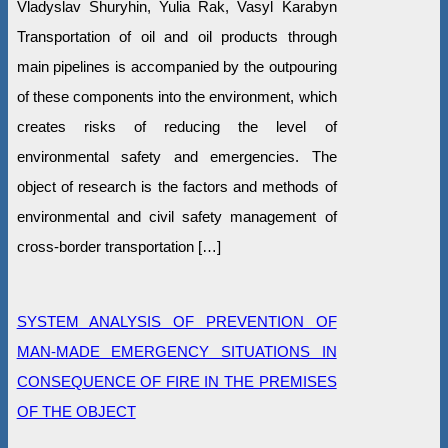
Vladyslav Shuryhin, Yulia Rak, Vasyl Karabyn
Transportation of oil and oil products through
main pipelines is accompanied by the outpouring
of these components into the environment, which
creates risks of reducing the level of
environmental safety and emergencies. The
object of research is the factors and methods of
environmental and civil safety management of
cross-border transportation […]
SYSTEM ANALYSIS OF PREVENTION OF
MAN-MADE EMERGENCY SITUATIONS IN
CONSEQUENCE OF FIRE IN THE PREMISES
OF THE OBJECT