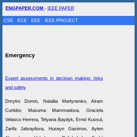
ENGPAPER.COM
-
IEEE PAPER
CSE
ECE
EEE
IEEE PROJECT
Emergency
Expert assessments in decision making: risks
and safety
Dmytro Domin, Nataliia Martynenko, Airam
Curtidor, Masuma Mammadova, Graciela
Velasco Herrera, Tetyana Baydyk, Ernst Kussul,
Zarifa Jabrayilova, Huseyn Gasimov, Ayten