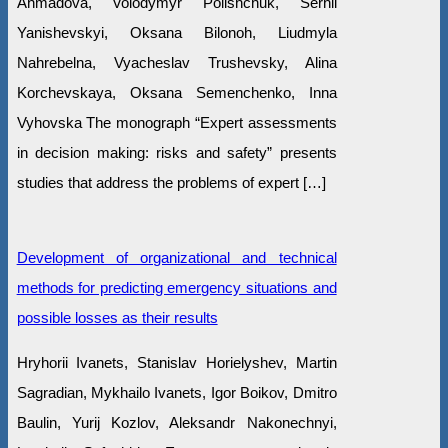
Ahmadova, Volodymyr Polishchuk, Serhii
Yanishevskyi, Oksana Bilonoh, Liudmyla
Nahrebelna, Vyacheslav Trushevsky, Alina
Korchevskaya, Oksana Semenchenko, Inna
Vyhovska The monograph “Expert assessments
in decision making: risks and safety” presents
studies that address the problems of expert […]
Development of organizational and technical
methods for predicting emergency situations and
possible losses as their results
Hryhorii Ivanets, Stanislav Horielyshev, Martin
Sagradian, Mykhailo Ivanets, Igor Boikov, Dmitro
Baulin, Yurij Kozlov, Aleksandr Nakonechnyi,