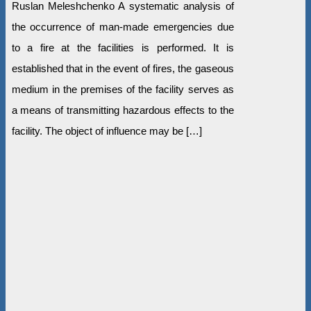
Ruslan Meleshchenko A systematic analysis of
the occurrence of man-made emergencies due
to a fire at the facilities is performed. It is
established that in the event of fires, the gaseous
medium in the premises of the facility serves as
a means of transmitting hazardous effects to the
facility. The object of influence may be […]