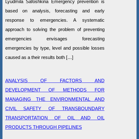
Lyudmila Safoshkina Emergency prevention is
based on analysis, forecasting and early
response to emergencies. A systematic
approach to solving the problem of preventing
emergencies envisages forecasting
emergencies by type, level and possible losses
caused as a their results both […]
ANALYSIS OF FACTORS AND
DEVELOPMENT OF METHODS FOR
MANAGING THE ENVIRONMENTAL AND
CIVIL SAFETY OF TRANSBOUNDARY
TRANSPORTATION OF OIL AND OIL
PRODUCTS THROUGH PIPELINES