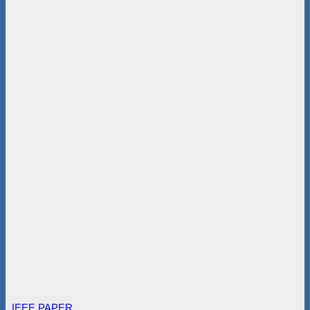
IEEE PAPER