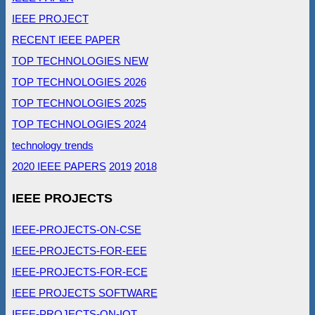
IEEE PROJECT
RECENT IEEE PAPER
TOP TECHNOLOGIES NEW
TOP TECHNOLOGIES 2026
TOP TECHNOLOGIES 2025
TOP TECHNOLOGIES 2024
technology trends
2020 IEEE PAPERS
2019
2018
IEEE PROJECTS
IEEE-PROJECTS-ON-CSE
IEEE-PROJECTS-FOR-EEE
IEEE-PROJECTS-FOR-ECE
IEEE PROJECTS SOFTWARE
IEEE-PROJECTS-ON-IOT