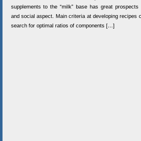
supplements to the “milk” base has great prospects i
and social aspect. Main criteria at developing recipe
search for optimal ratios of components […]