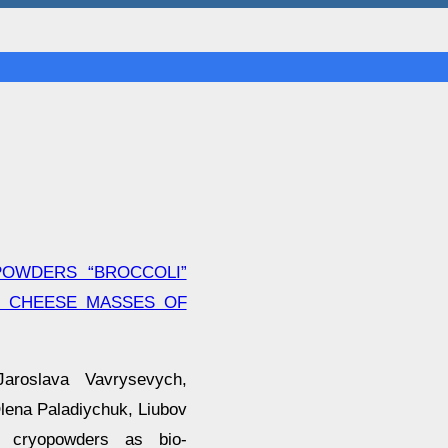
POWDERS “BROCCOLI”
F CHEESE MASSES OF
aroslava Vavrysevych,
lena Paladiychuk, Liubov
f cryopowders as bio-