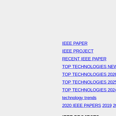
IEEE PAPER
IEEE PROJECT
RECENT IEEE PAPER
TOP TECHNOLOGIES NE
TOP TECHNOLOGIES 202
TOP TECHNOLOGIES 202
TOP TECHNOLOGIES 202
technology trends
2020 IEEE PAPERS
2019
2