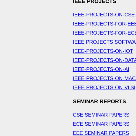
IEEE PROJECTS
IEEE-PROJECTS-ON-CSE
IEEE-PROJECTS-FOR-EE
IEEE-PROJECTS-FOR-EC
IEEE PROJECTS SOFTW
IEEE-PROJECTS-ON-IOT
IEEE-PROJECTS-ON-DAT
IEEE-PROJECTS-ON-AI
IEEE-PROJECTS-ON-MAC
IEEE-PROJECTS-ON-VLSI
SEMINAR REPORTS
CSE SEMINAR PAPERS
ECE SEMINAR PAPERS
EEE SEMINAR PAPERS