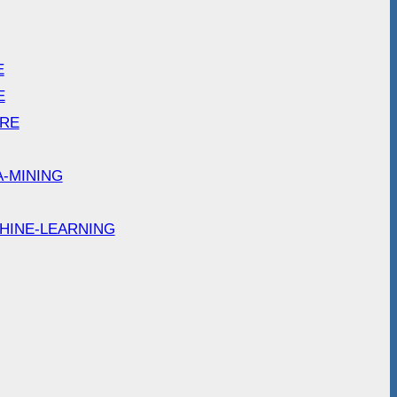
E
E
ARE
A-MINING
HINE-LEARNING