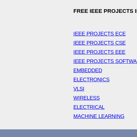
FREE IEEE PROJECTS 
IEEE PROJECTS ECE
IEEE PROJECTS CSE
IEEE PROJECTS EEE
IEEE PROJECTS SOFTW
EMBEDDED
ELECTRONICS
VLSI
WIRELESS
ELECTRICAL
MACHINE LEARNING