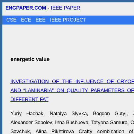
ENGPAPER.COM
-
IEEE PAPER
CSE
ECE
EEE
IEEE PROJECT
energetic value
INVESTIGATION OF THE INFLUENCE OF CRYO
AND “LAMINARIA” ON QUALITY PARAMETERS O
DIFFERENT FAT
Yuriy Hachak, Natalya Slyvka, Bogdan Gutyj, J
Alexander Sobolеv, Inna Bushueva, Tatyana Samura, O
Savchuk, Alina Pikhtirova Crafty combination o