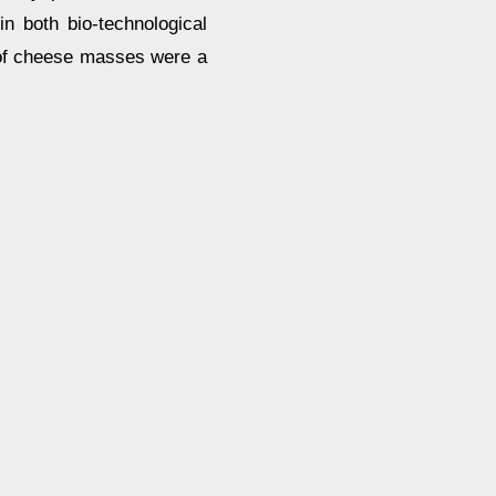
n both bio-technological
s of cheese masses were a