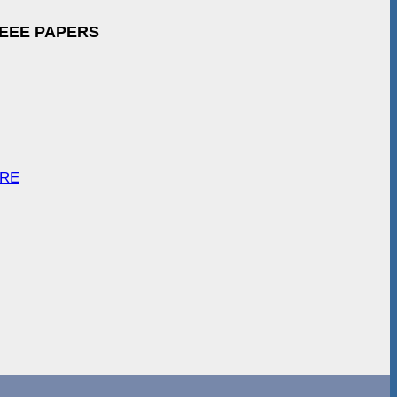
IEEE PAPERS
ARE