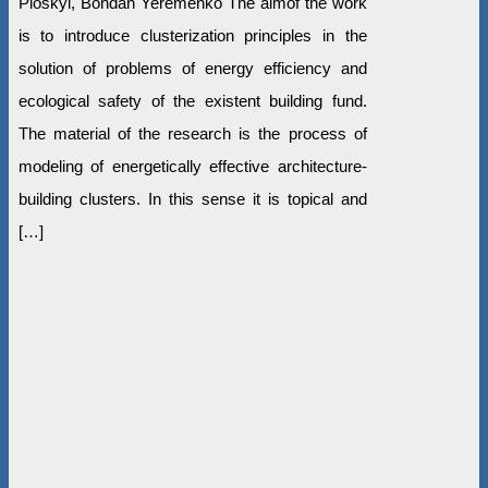
Ploskyi, Bohdan Yeremenko The aimof the work
is to introduce clusterization principles in the
solution of problems of energy efficiency and
ecological safety of the existent building fund.
The material of the research is the process of
modeling of energetically effective architecture-
building clusters. In this sense it is topical and
[…]