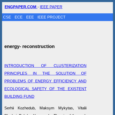
ENGPAPER.COM
-
IEEE PAPER
CSE
ECE
EEE
IEEE PROJECT
energy- reconstruction
INTRODUCTION OF CLUSTERIZATION
PRINCIPLES IN THE SOLUTION OF
PROBLEMS OF ENERGY EFFICIENCY AND
ECOLOGICAL SAFETY OF THE EXISTENT
BUILDING FUND
Serhii Kozhedub, Maksym Mykytas, Vitalii