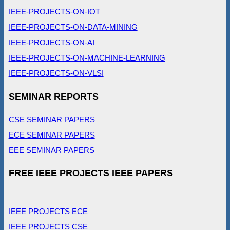
IEEE-PROJECTS-ON-IOT
IEEE-PROJECTS-ON-DATA-MINING
IEEE-PROJECTS-ON-AI
IEEE-PROJECTS-ON-MACHINE-LEARNING
IEEE-PROJECTS-ON-VLSI
SEMINAR REPORTS
CSE SEMINAR PAPERS
ECE SEMINAR PAPERS
EEE SEMINAR PAPERS
FREE IEEE PROJECTS IEEE PAPERS
IEEE PROJECTS ECE
IEEE PROJECTS CSE