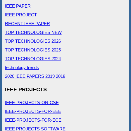
IEEE PAPER
IEEE PROJECT
RECENT IEEE PAPER
TOP TECHNOLOGIES NEW
TOP TECHNOLOGIES 2026
TOP TECHNOLOGIES 2025
TOP TECHNOLOGIES 2024
technology trends
2020 IEEE PAPERS
2019
2018
IEEE PROJECTS
IEEE-PROJECTS-ON-CSE
IEEE-PROJECTS-FOR-EEE
IEEE-PROJECTS-FOR-ECE
IEEE PROJECTS SOFTWARE