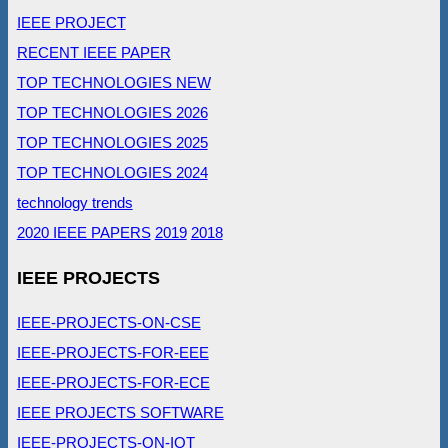
IEEE PROJECT
RECENT IEEE PAPER
TOP TECHNOLOGIES NEW
TOP TECHNOLOGIES 2026
TOP TECHNOLOGIES 2025
TOP TECHNOLOGIES 2024
technology trends
2020 IEEE PAPERS
2019
2018
IEEE PROJECTS
IEEE-PROJECTS-ON-CSE
IEEE-PROJECTS-FOR-EEE
IEEE-PROJECTS-FOR-ECE
IEEE PROJECTS SOFTWARE
IEEE-PROJECTS-ON-IOT