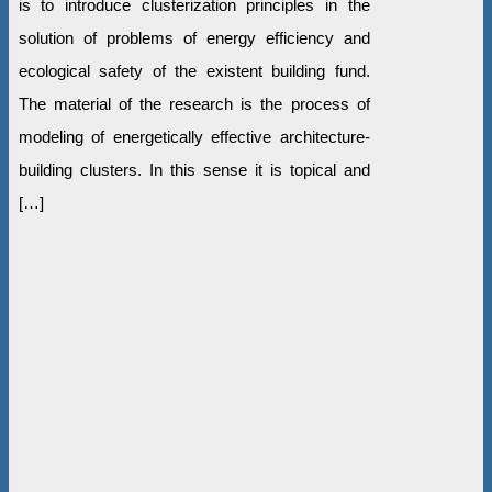
is to introduce clusterization principles in the
solution of problems of energy efficiency and
ecological safety of the existent building fund.
The material of the research is the process of
modeling of energetically effective architecture-
building clusters. In this sense it is topical and
[…]