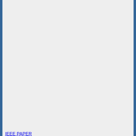
IEEE PAPER