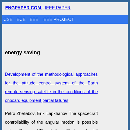
ENGPAPER.COM
-
IEEE PAPER
CSE
ECE
EEE
IEEE PROJECT
energy saving
Development of the methodological approaches
for the attitude control system of the Earth
remote sensing satellite in the conditions of the
onboard equipment partial failures
Petro Zheliabov, Erik Lapkhanov The spacecraft
controllability of the angular motion is possible