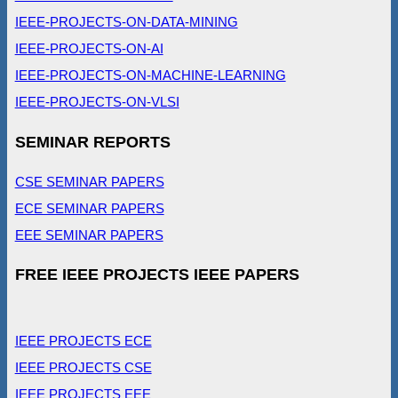
IEEE-PROJECTS-ON-DATA-MINING
IEEE-PROJECTS-ON-AI
IEEE-PROJECTS-ON-MACHINE-LEARNING
IEEE-PROJECTS-ON-VLSI
SEMINAR REPORTS
CSE SEMINAR PAPERS
ECE SEMINAR PAPERS
EEE SEMINAR PAPERS
FREE IEEE PROJECTS IEEE PAPERS
IEEE PROJECTS ECE
IEEE PROJECTS CSE
IEEE PROJECTS EEE