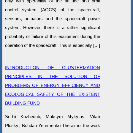
only with operability of the attitude and orbit
control system (AOCS) of the spacecraft,
sensors, actuators and the spacecraft power
system. However, there is a rather significant
probability of failure of this equipment during the
operation of the spacecraft. This is especially […]
INTRODUCTION OF CLUSTERIZATION
PRINCIPLES IN THE SOLUTION OF
PROBLEMS OF ENERGY EFFICIENCY AND
ECOLOGICAL SAFETY OF THE EXISTENT
BUILDING FUND
Serhii Kozhedub, Maksym Mykytas, Vitalii
Ploskyi, Bohdan Yeremenko The aimof the work