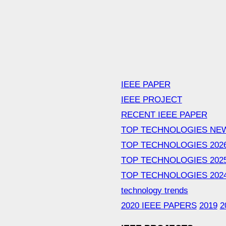
IEEE PAPER
IEEE PROJECT
RECENT IEEE PAPER
TOP TECHNOLOGIES NE
TOP TECHNOLOGIES 202
TOP TECHNOLOGIES 202
TOP TECHNOLOGIES 202
technology trends
2020 IEEE PAPERS
2019
2