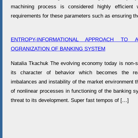
machining process is considered highly efficient
requirements for these parameters such as ensuring th
ENTROPY-INFORMATIONAL APPROACH TO A
OGRANIZATION OF BANKING SYSTEM
Natalia Tkachuk The evolving economy today is non-sta
its character of behavior which becomes the r
imbalances and instability of the market environment 
of nonlinear processes in functioning of the banking 
threat to its development. Super fast tempos of […]