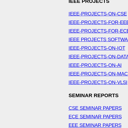
IEEE PROJECTS
IEEE-PROJECTS-ON-CSE
IEEE-PROJECTS-FOR-EE
IEEE-PROJECTS-FOR-EC
IEEE PROJECTS SOFTW
IEEE-PROJECTS-ON-IOT
IEEE-PROJECTS-ON-DAT
IEEE-PROJECTS-ON-AI
IEEE-PROJECTS-ON-MAC
IEEE-PROJECTS-ON-VLSI
SEMINAR REPORTS
CSE SEMINAR PAPERS
ECE SEMINAR PAPERS
EEE SEMINAR PAPERS