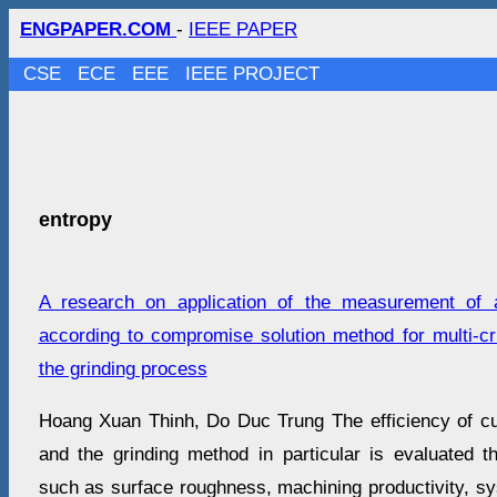
ENGPAPER.COM
-
IEEE PAPER
CSE
ECE
EEE
IEEE PROJECT
entropy
A research on application of the measurement of a
according to compromise solution method for multi-cri
the grinding process
Hoang Xuan Thinh, Do Duc Trung The efficiency of cu
and the grinding method in particular is evaluated
such as surface roughness, machining productivity, sy