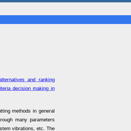
lternatives and ranking
teria decision making in
tting methods in general
 through many parameters
stem vibrations, etc. The