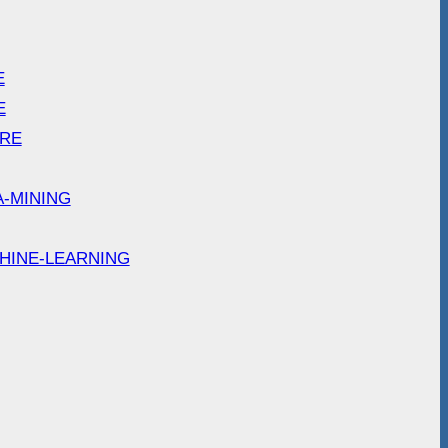
E
E
ARE
A-MINING
HINE-LEARNING