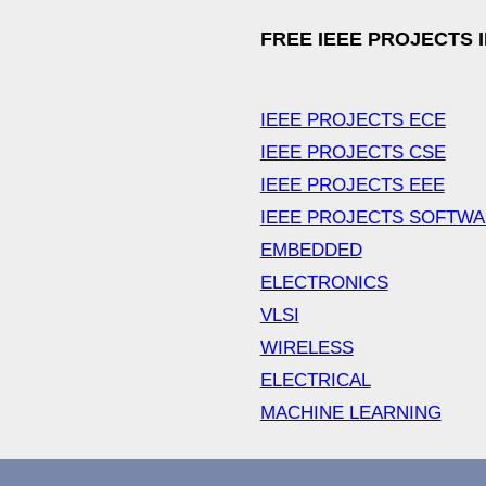
FREE IEEE PROJECTS 
IEEE PROJECTS ECE
IEEE PROJECTS CSE
IEEE PROJECTS EEE
IEEE PROJECTS SOFTW
EMBEDDED
ELECTRONICS
VLSI
WIRELESS
ELECTRICAL
MACHINE LEARNING