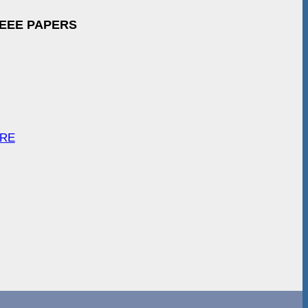
IEEE PAPERS
ARE