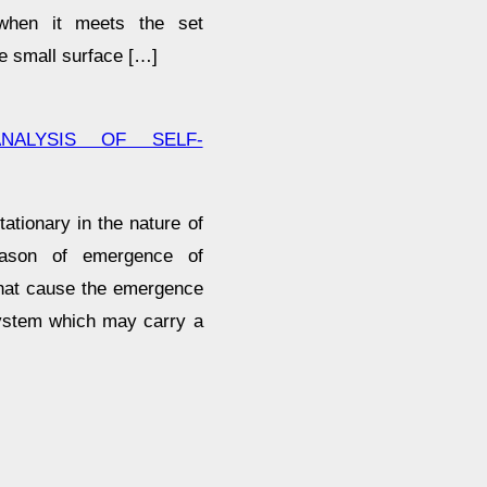
 when it meets the set
e small surface […]
NALYSIS OF SELF-
tionary in the nature of
eason of emergence of
that cause the emergence
system which may carry a