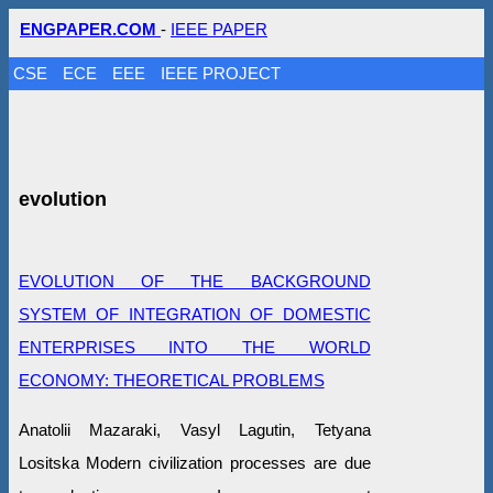
ENGPAPER.COM
-
IEEE PAPER
CSE
ECE
EEE
IEEE PROJECT
evolution
EVOLUTION OF THE BACKGROUND
SYSTEM OF INTEGRATION OF DOMESTIC
ENTERPRISES INTO THE WORLD
ECONOMY: THEORETICAL PROBLEMS
Anatolii Mazaraki, Vasyl Lagutin, Tetyana
Losіtska Modern civilization processes are due