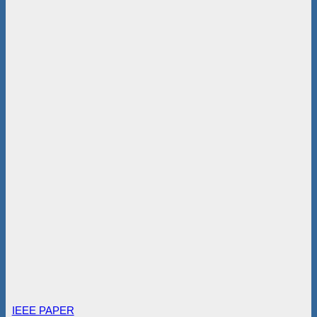
IEEE PAPER