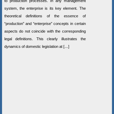
to production processes. In any management
system, the enterprise is its key element. The
theoretical definitions of the essence of
“production” and “enterprise” concepts in certain
aspects do not coincide with the corresponding
legal definitions. This clearly illustrates the
dynamics of domestic legislation at […]