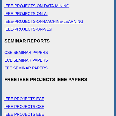
IEEE-PROJECTS-ON-DATA-MINING
IEEE-PROJECTS-ON-AI
IEEE-PROJECTS-ON-MACHINE-LEARNING
IEEE-PROJECTS-ON-VLSI
SEMINAR REPORTS
CSE SEMINAR PAPERS
ECE SEMINAR PAPERS
EEE SEMINAR PAPERS
FREE IEEE PROJECTS IEEE PAPERS
IEEE PROJECTS ECE
IEEE PROJECTS CSE
IEEE PROJECTS EEE