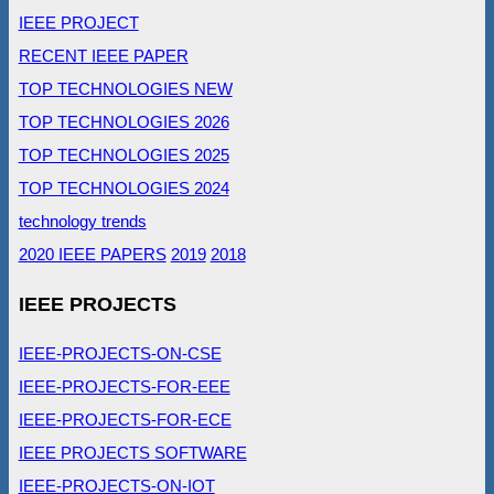
IEEE PROJECT
RECENT IEEE PAPER
TOP TECHNOLOGIES NEW
TOP TECHNOLOGIES 2026
TOP TECHNOLOGIES 2025
TOP TECHNOLOGIES 2024
technology trends
2020 IEEE PAPERS
2019
2018
IEEE PROJECTS
IEEE-PROJECTS-ON-CSE
IEEE-PROJECTS-FOR-EEE
IEEE-PROJECTS-FOR-ECE
IEEE PROJECTS SOFTWARE
IEEE-PROJECTS-ON-IOT