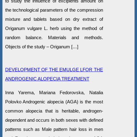
to study the influence of excipients amount on
the technological parameters of the compression
mixture and tablets based on dry extract of
Origanum vulgare L. herb using the method of
random balance. Materials and methods.
Objects of the study – Origanum […]
DEVELOPMENT OF THE EMULGE LFOR THE
ANDROGENIC ALOPECIA TREATMENT
Inna Yarema, Marianа Fedorovska, Natalia
Polovko Androgenic alopecia (AGA) is the most
common alopecia that is heritable, androgen-
dependent and occurs in both sexes with defined
patterns such as Male pattern hair loss in men