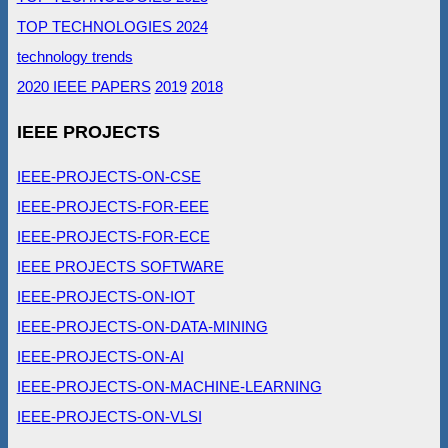
TOP TECHNOLOGIES 2024
technology trends
2020 IEEE PAPERS
2019
2018
IEEE PROJECTS
IEEE-PROJECTS-ON-CSE
IEEE-PROJECTS-FOR-EEE
IEEE-PROJECTS-FOR-ECE
IEEE PROJECTS SOFTWARE
IEEE-PROJECTS-ON-IOT
IEEE-PROJECTS-ON-DATA-MINING
IEEE-PROJECTS-ON-AI
IEEE-PROJECTS-ON-MACHINE-LEARNING
IEEE-PROJECTS-ON-VLSI