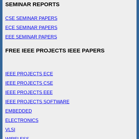
SEMINAR REPORTS
CSE SEMINAR PAPERS
ECE SEMINAR PAPERS
EEE SEMINAR PAPERS
FREE IEEE PROJECTS IEEE PAPERS
IEEE PROJECTS ECE
IEEE PROJECTS CSE
IEEE PROJECTS EEE
IEEE PROJECTS SOFTWARE
EMBEDDED
ELECTRONICS
VLSI
WIRELESS