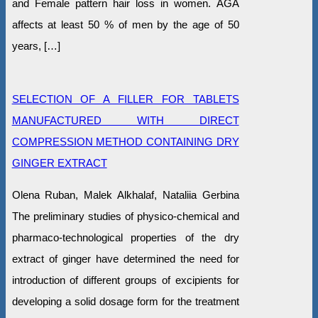
and Female pattern hair loss in women. AGA
affects at least 50 % of men by the age of 50
years, […]
SELECTION OF A FILLER FOR TABLETS
MANUFACTURED WITH DIRECT
COMPRESSION METHOD CONTAINING DRY
GINGER EXTRACT
Оlena Ruban, Malek Alkhalaf, Nataliia Gerbina
The preliminary studies of physico-chemical and
pharmaco-technological properties of the dry
extract of ginger have determined the need for
introduction of different groups of excipients for
developing a solid dosage form for the treatment