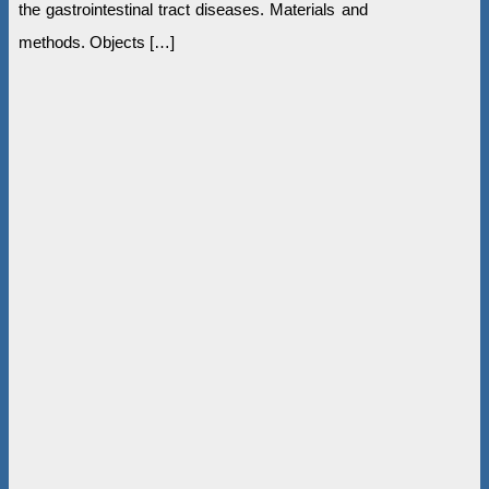
the gastrointestinal tract diseases. Materials and
methods. Objects […]