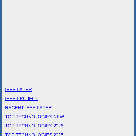
IEEE PAPER
IEEE PROJECT
RECENT IEEE PAPER
TOP TECHNOLOGIES NEW
TOP TECHNOLOGIES 2026
TOP TECHNOLOGIES 2025