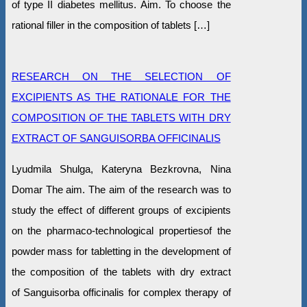
of type II diabetes mellitus. Aim. To choose the
rational filler in the composition of tablets […]
RESEARCH ON THE SELECTION OF
EXCIPIENTS AS THE RATIONALE FOR THE
COMPOSITION OF THE TABLETS WITH DRY
EXTRACT OF SANGUISORBA OFFICINALIS
Lyudmila Shulga, Kateryna Bezkrovna, Nina
Domar The aim. The aim of the research was to
study the effect of different groups of excipients
on the pharmaco-technological propertiesof the
powder mass for tabletting in the development of
the composition of the tablets with dry extract
of Sanguisorba officinalis for complex therapy of