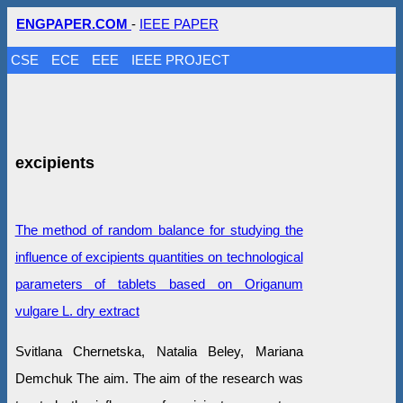
ENGPAPER.COM
-
IEEE PAPER
CSE
ECE
EEE
IEEE PROJECT
excipients
The method of random balance for studying the
influence of excipients quantities on technological
parameters of tablets based on Origanum
vulgare L. dry extract
Svitlana Chernetska, Natalia Beley, Mariana
Demchuk The aim. The aim of the research was