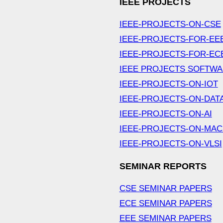
IEEE PROJECTS
IEEE-PROJECTS-ON-CSE
IEEE-PROJECTS-FOR-EE
IEEE-PROJECTS-FOR-EC
IEEE PROJECTS SOFTW
IEEE-PROJECTS-ON-IOT
IEEE-PROJECTS-ON-DAT
IEEE-PROJECTS-ON-AI
IEEE-PROJECTS-ON-MAC
IEEE-PROJECTS-ON-VLSI
SEMINAR REPORTS
CSE SEMINAR PAPERS
ECE SEMINAR PAPERS
EEE SEMINAR PAPERS