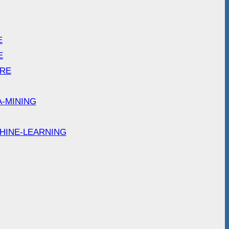
E
E
ARE
A-MINING
HINE-LEARNING