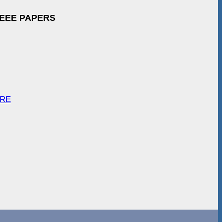
IEEE PAPERS
ARE