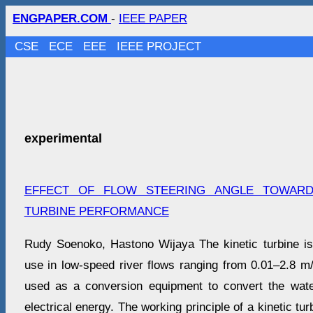
ENGPAPER.COM
-
IEEE PAPER
CSE
ECE
EEE
IEEE PROJECT
experimental
EFFECT OF FLOW STEERING ANGLE TOWARD
TURBINE PERFORMANCE
Rudy Soenoko, Hastono Wijaya The kinetic turbine is 
use in low-speed river flows ranging from 0.01–2.8 m/s
used as a conversion equipment to convert the wate
electrical energy. The working principle of a kinetic turb