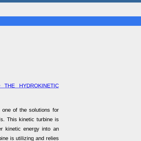
 THE HYDROKINETIC
one of the solutions for
. This kinetic turbine is
r kinetic energy into an
ine is utilizing and relies