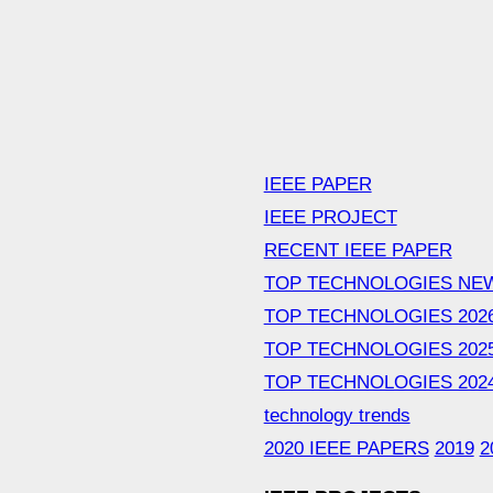
IEEE PAPER
IEEE PROJECT
RECENT IEEE PAPER
TOP TECHNOLOGIES NE
TOP TECHNOLOGIES 202
TOP TECHNOLOGIES 202
TOP TECHNOLOGIES 202
technology trends
2020 IEEE PAPERS
2019
2