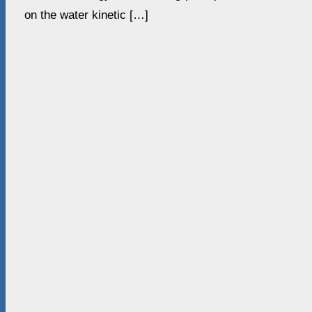
on the water kinetic […]