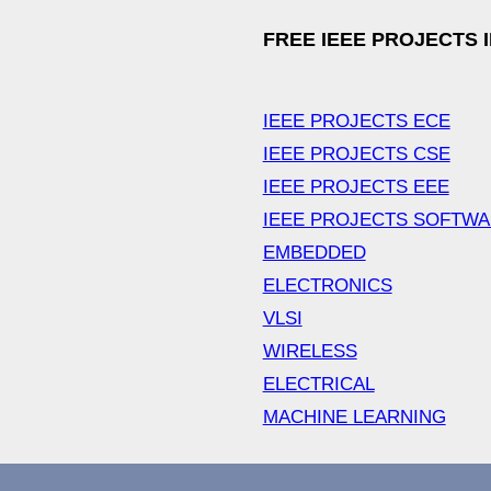
FREE IEEE PROJECTS 
IEEE PROJECTS ECE
IEEE PROJECTS CSE
IEEE PROJECTS EEE
IEEE PROJECTS SOFTW
EMBEDDED
ELECTRONICS
VLSI
WIRELESS
ELECTRICAL
MACHINE LEARNING