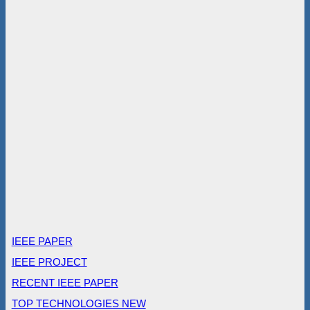
IEEE PAPER
IEEE PROJECT
RECENT IEEE PAPER
TOP TECHNOLOGIES NEW