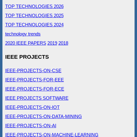
TOP TECHNOLOGIES 2026
TOP TECHNOLOGIES 2025
TOP TECHNOLOGIES 2024
technology trends
2020 IEEE PAPERS
2019
2018
IEEE PROJECTS
IEEE-PROJECTS-ON-CSE
IEEE-PROJECTS-FOR-EEE
IEEE-PROJECTS-FOR-ECE
IEEE PROJECTS SOFTWARE
IEEE-PROJECTS-ON-IOT
IEEE-PROJECTS-ON-DATA-MINING
IEEE-PROJECTS-ON-AI
IEEE-PROJECTS-ON-MACHINE-LEARNING