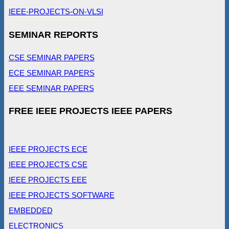
IEEE-PROJECTS-ON-VLSI
SEMINAR REPORTS
CSE SEMINAR PAPERS
ECE SEMINAR PAPERS
EEE SEMINAR PAPERS
FREE IEEE PROJECTS IEEE PAPERS
IEEE PROJECTS ECE
IEEE PROJECTS CSE
IEEE PROJECTS EEE
IEEE PROJECTS SOFTWARE
EMBEDDED
ELECTRONICS