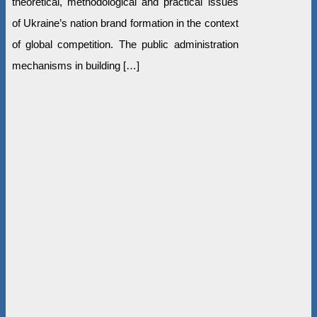
theoretical, methodological and practical issues
of Ukraine’s nation brand formation in the context
of global competition. The public administration
mechanisms in building […]