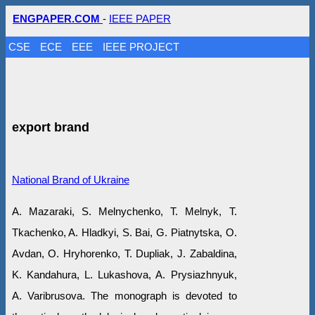
ENGPAPER.COM
-
IEEE PAPER
CSE
ECE
EEE
IEEE PROJECT
export brand
National Brand of Ukraine
A. Mazaraki, S. Melnychenko, T. Melnyk, T.
Tkachenko, A. Hladkyi, S. Bai, G. Piatnytska, O.
Avdan, O. Hryhorenko, T. Dupliak, J. Zabaldina,
K. Kandahura, L. Lukashova, A. Prysiazhnyuk,
A. Varibrusova. The monograph is devoted to