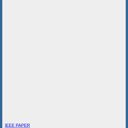
IEEE PAPER