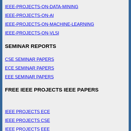
IEEE-PROJECTS-ON-DATA-MINING
IEEE-PROJECTS-ON-AI
IEEE-PROJECTS-ON-MACHINE-LEARNING
IEEE-PROJECTS-ON-VLSI
SEMINAR REPORTS
CSE SEMINAR PAPERS
ECE SEMINAR PAPERS
EEE SEMINAR PAPERS
FREE IEEE PROJECTS IEEE PAPERS
IEEE PROJECTS ECE
IEEE PROJECTS CSE
IEEE PROJECTS EEE