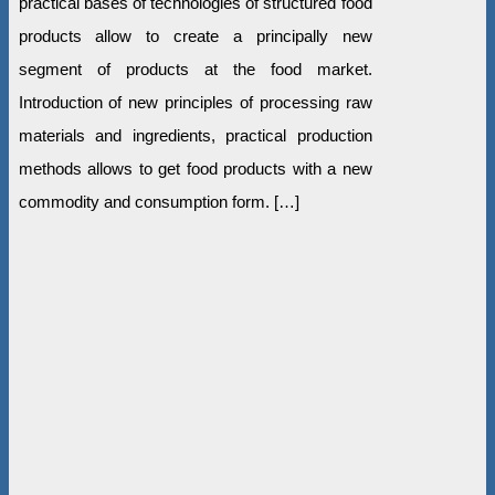
practical bases of technologies of structured food
products allow to create a principally new
segment of products at the food market.
Introduction of new principles of processing raw
materials and ingredients, practical production
methods allows to get food products with a new
commodity and consumption form. […]