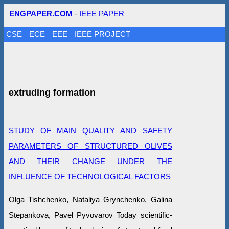
ENGPAPER.COM
-
IEEE PAPER
CSE
ECE
EEE
IEEE PROJECT
extruding formation
STUDY OF MAIN QUALITY AND SAFETY
PARAMETERS OF STRUCTURED OLIVES
AND THEIR CHANGE UNDER THE
INFLUENCE OF TECHNOLOGICAL FACTORS
Olga Tishchenko, Nataliya Grynchenko, Galina
Stepankova, Pavel Pyvovarov Today scientific-