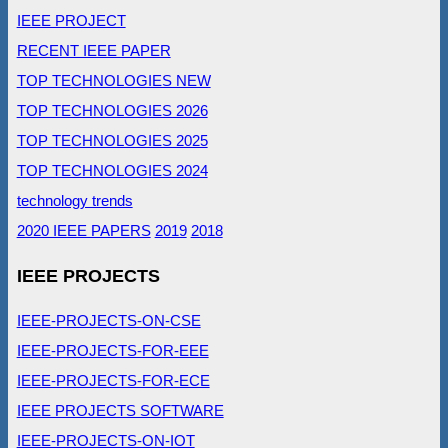
IEEE PROJECT
RECENT IEEE PAPER
TOP TECHNOLOGIES NEW
TOP TECHNOLOGIES 2026
TOP TECHNOLOGIES 2025
TOP TECHNOLOGIES 2024
technology trends
2020 IEEE PAPERS
2019
2018
IEEE PROJECTS
IEEE-PROJECTS-ON-CSE
IEEE-PROJECTS-FOR-EEE
IEEE-PROJECTS-FOR-ECE
IEEE PROJECTS SOFTWARE
IEEE-PROJECTS-ON-IOT