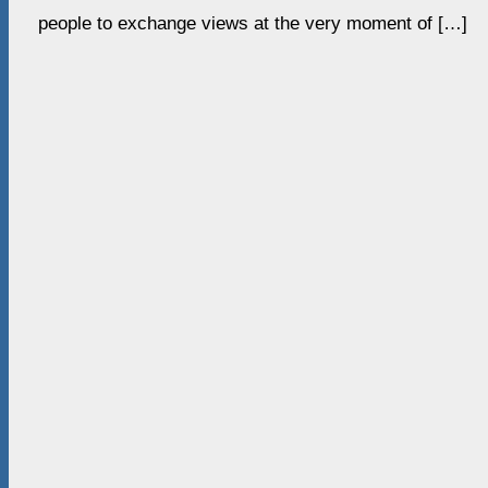
people to exchange views at the very moment of […]