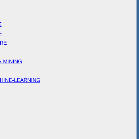
E
E
ARE
A-MINING
HINE-LEARNING