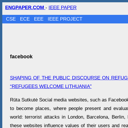
ENGPAPER.COM
-
IEEE PAPER
CSE
ECE
EEE
IEEE PROJECT
facebook
SHAPING OF THE PUBLIC DISCOURSE ON REFUGE
“REFUGEES WELCOME LITHUANIA”
Rūta Sutkutė Social media websites, such as Facebook 
to become places, where people present and evaluat
world: terrorist attacks in London, Barcelona, Berlin
these websites influence values of their users and re