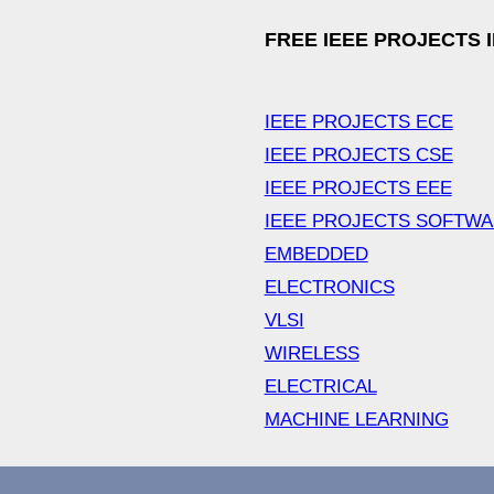
FREE IEEE PROJECTS 
IEEE PROJECTS ECE
IEEE PROJECTS CSE
IEEE PROJECTS EEE
IEEE PROJECTS SOFTW
EMBEDDED
ELECTRONICS
VLSI
WIRELESS
ELECTRICAL
MACHINE LEARNING