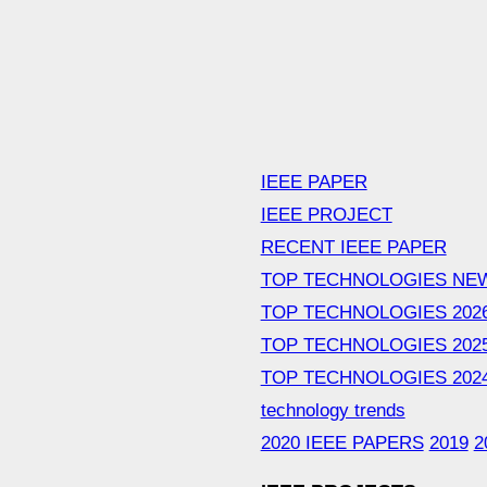
IEEE PAPER
IEEE PROJECT
RECENT IEEE PAPER
TOP TECHNOLOGIES NE
TOP TECHNOLOGIES 202
TOP TECHNOLOGIES 202
TOP TECHNOLOGIES 202
technology trends
2020 IEEE PAPERS
2019
2