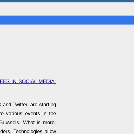
ES IN SOCIAL MEDIA:
and Twitter, are starting
e various events in the
, Brussels. What is more,
aders. Technologies allow