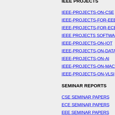
IEEE PROJECTS
IEEE-PROJECTS-ON-CSE
IEEE-PROJECTS-FOR-EE
IEEE-PROJECTS-FOR-EC
IEEE PROJECTS SOFTW
IEEE-PROJECTS-ON-IOT
IEEE-PROJECTS-ON-DAT
IEEE-PROJECTS-ON-AI
IEEE-PROJECTS-ON-MAC
IEEE-PROJECTS-ON-VLSI
SEMINAR REPORTS
CSE SEMINAR PAPERS
ECE SEMINAR PAPERS
EEE SEMINAR PAPERS