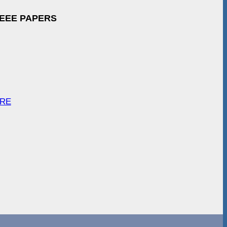
IEEE PAPERS
ARE