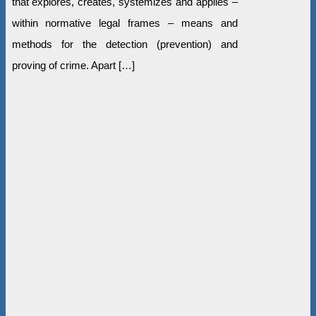
that explores, creates, systemizes and applies –
within normative legal frames – means and
methods for the detection (prevention) and
proving of crime. Apart […]