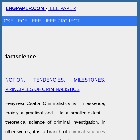
ENGPAPER.COM
-
IEEE PAPER
CSE
ECE
EEE
IEEE PROJECT
factscience
NOTION, TENDENCIES, MILESTONES,
PRINCIPLES OF CRIMINALISTICS
Fenyvesi Csaba Criminalistics is, in essence,
mainly a practical and – to a smaller extent –
theoretical science of criminal investigation, in
other words, it is a branch of criminal sciences