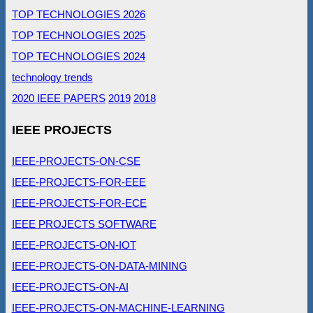
TOP TECHNOLOGIES 2026
TOP TECHNOLOGIES 2025
TOP TECHNOLOGIES 2024
technology trends
2020 IEEE PAPERS
2019
2018
IEEE PROJECTS
IEEE-PROJECTS-ON-CSE
IEEE-PROJECTS-FOR-EEE
IEEE-PROJECTS-FOR-ECE
IEEE PROJECTS SOFTWARE
IEEE-PROJECTS-ON-IOT
IEEE-PROJECTS-ON-DATA-MINING
IEEE-PROJECTS-ON-AI
IEEE-PROJECTS-ON-MACHINE-LEARNING