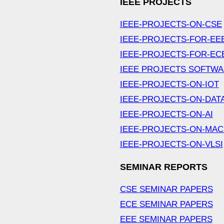
IEEE PROJECTS
IEEE-PROJECTS-ON-CSE
IEEE-PROJECTS-FOR-EE
IEEE-PROJECTS-FOR-EC
IEEE PROJECTS SOFTW
IEEE-PROJECTS-ON-IOT
IEEE-PROJECTS-ON-DAT
IEEE-PROJECTS-ON-AI
IEEE-PROJECTS-ON-MAC
IEEE-PROJECTS-ON-VLSI
SEMINAR REPORTS
CSE SEMINAR PAPERS
ECE SEMINAR PAPERS
EEE SEMINAR PAPERS