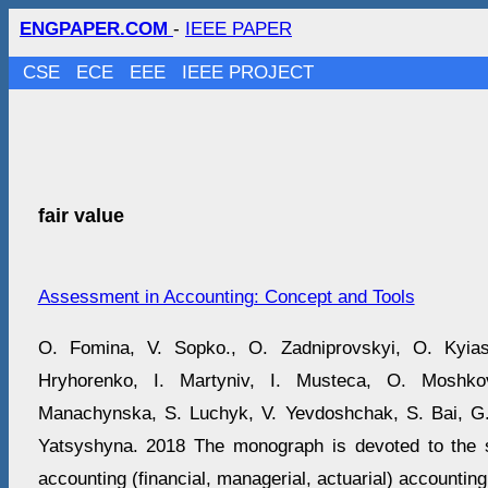
ENGPAPER.COM
-
IEEE PAPER
CSE
ECE
EEE
IEEE PROJECT
fair value
Assessment in Accounting: Concept and Tools
O. Fomina, V. Sopko., O. Zadniprovskyi, O. Kyi
Hryhorenko, I. Martyniv, I. Musteca, O. Moshko
Manachynska, S. Luchyk, V. Yevdoshchak, S. Bai, G.
Yatsyshyna. 2018 The monograph is devoted to the s
accounting (financial, managerial, actuarial) accounting,