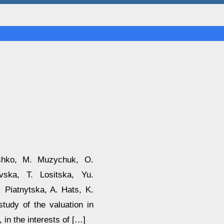
ashko, M. Muzychuk, O.
vska, T. Lositska, Yu.
 Piatnytska, A. Hats, K.
tudy of the valuation in
 in the interests of […]