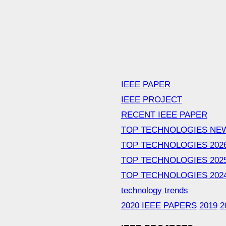
IEEE PAPER
IEEE PROJECT
RECENT IEEE PAPER
TOP TECHNOLOGIES NE
TOP TECHNOLOGIES 202
TOP TECHNOLOGIES 202
TOP TECHNOLOGIES 202
technology trends
2020 IEEE PAPERS
2019
2