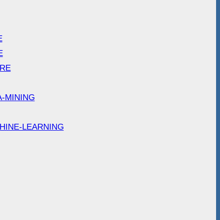
E
E
ARE
A-MINING
HINE-LEARNING