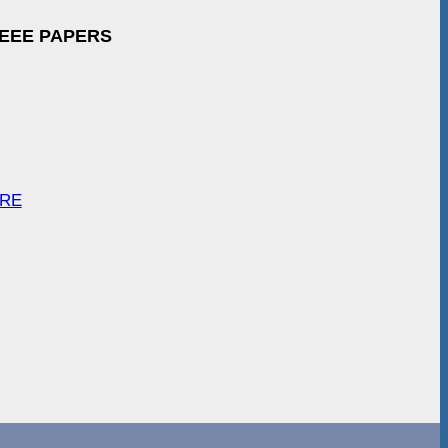
IEEE PAPERS
ARE