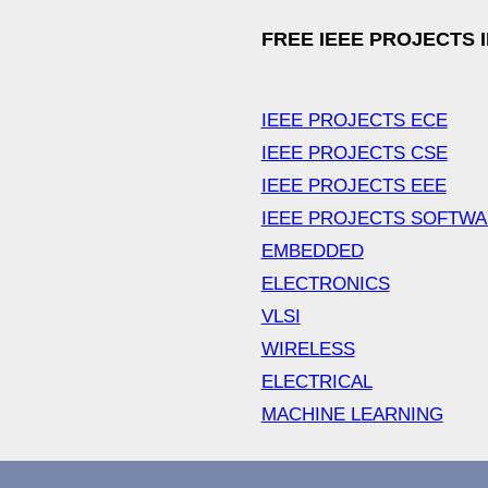
FREE IEEE PROJECTS 
IEEE PROJECTS ECE
IEEE PROJECTS CSE
IEEE PROJECTS EEE
IEEE PROJECTS SOFTW
EMBEDDED
ELECTRONICS
VLSI
WIRELESS
ELECTRICAL
MACHINE LEARNING