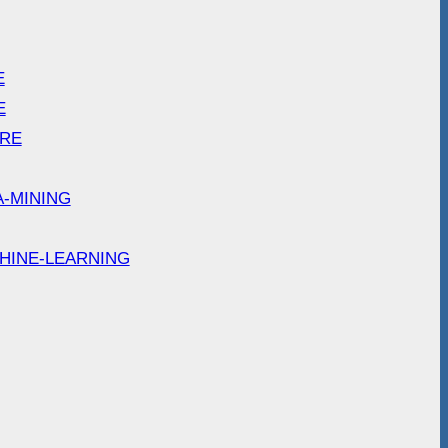
E
E
ARE
A-MINING
HINE-LEARNING