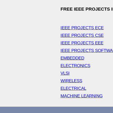
FREE IEEE PROJECTS 
IEEE PROJECTS ECE
IEEE PROJECTS CSE
IEEE PROJECTS EEE
IEEE PROJECTS SOFTW
EMBEDDED
ELECTRONICS
VLSI
WIRELESS
ELECTRICAL
MACHINE LEARNING