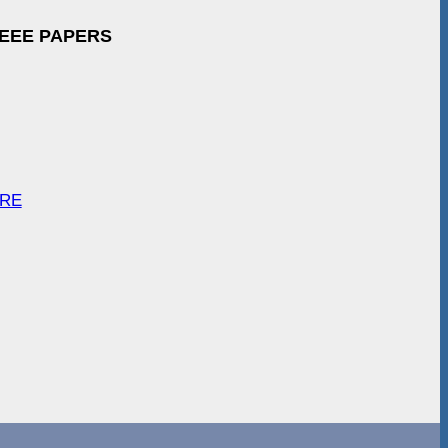
IEEE PAPERS
ARE