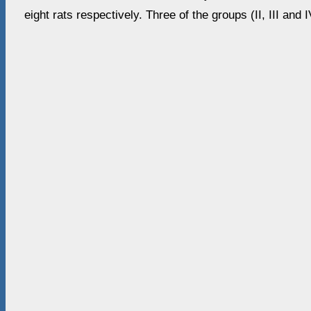
eight rats respectively. Three of the groups (II, III and 