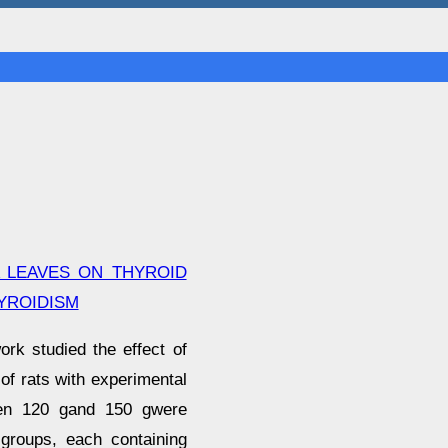
 LEAVES ON THYROID
YROIDISM
rk studied the effect of
of rats with experimental
ween 120 gand 150 gwere
 groups, each containing