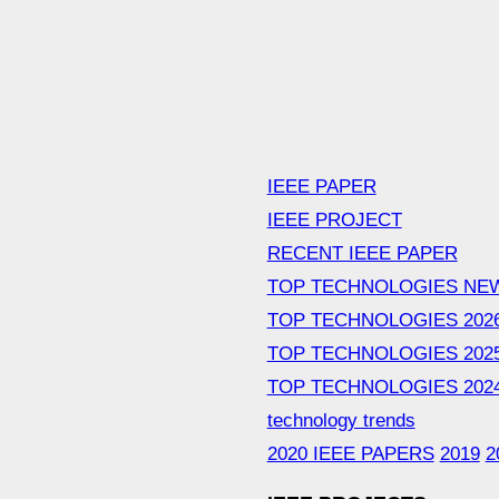
IEEE PAPER
IEEE PROJECT
RECENT IEEE PAPER
TOP TECHNOLOGIES NE
TOP TECHNOLOGIES 202
TOP TECHNOLOGIES 202
TOP TECHNOLOGIES 202
technology trends
2020 IEEE PAPERS
2019
2