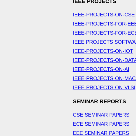
IEEE PROJECTS
IEEE-PROJECTS-ON-CSE
IEEE-PROJECTS-FOR-EE
IEEE-PROJECTS-FOR-EC
IEEE PROJECTS SOFTW
IEEE-PROJECTS-ON-IOT
IEEE-PROJECTS-ON-DAT
IEEE-PROJECTS-ON-AI
IEEE-PROJECTS-ON-MAC
IEEE-PROJECTS-ON-VLSI
SEMINAR REPORTS
CSE SEMINAR PAPERS
ECE SEMINAR PAPERS
EEE SEMINAR PAPERS