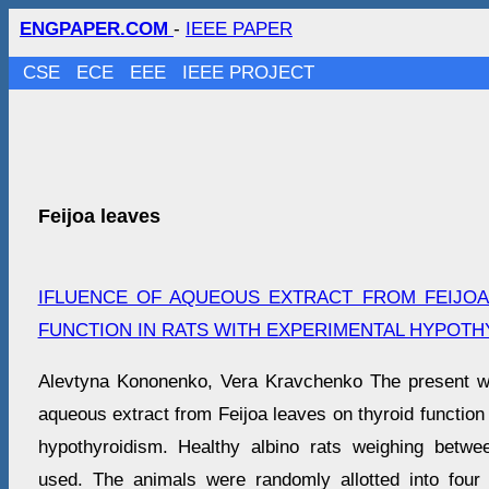
ENGPAPER.COM
-
IEEE PAPER
CSE
ECE
EEE
IEEE PROJECT
Feijoa leaves
IFLUENCE OF AQUEOUS EXTRACT FROM FEIJOA
FUNCTION IN RATS WITH EXPERIMENTAL HYPOTH
Alevtyna Kononenko, Vera Kravchenko The present wo
aqueous extract from Feijoa leaves on thyroid function 
hypothyroidism. Healthy albino rats weighing bet
used. The animals were randomly allotted into four