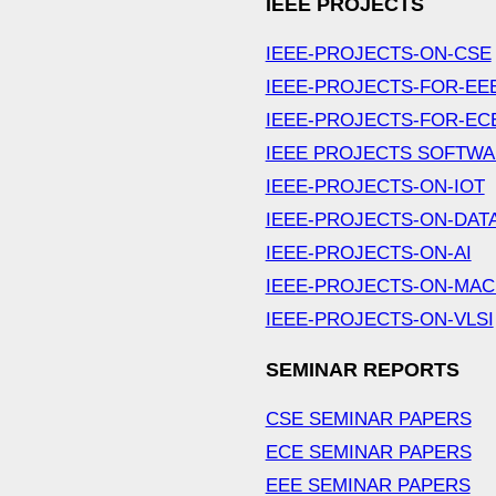
IEEE PROJECTS
IEEE-PROJECTS-ON-CSE
IEEE-PROJECTS-FOR-EE
IEEE-PROJECTS-FOR-EC
IEEE PROJECTS SOFTW
IEEE-PROJECTS-ON-IOT
IEEE-PROJECTS-ON-DAT
IEEE-PROJECTS-ON-AI
IEEE-PROJECTS-ON-MAC
IEEE-PROJECTS-ON-VLSI
SEMINAR REPORTS
CSE SEMINAR PAPERS
ECE SEMINAR PAPERS
EEE SEMINAR PAPERS