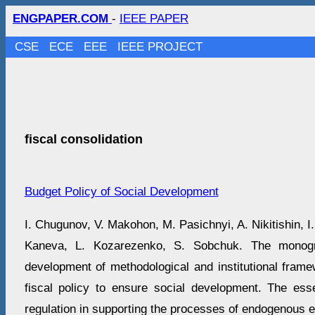
ENGPAPER.COM
-
IEEE PAPER
CSE
ECE
EEE
IEEE PROJECT
fiscal consolidation
Budget Policy of Social Development
I. Chugunov, V. Makohon, M. Pasichnyi, A. Nikitishin, I
Kaneva, L. Kozarezenko, S. Sobchuk. The monogr
development of methodological and institutional frame
fiscal policy to ensure social development. The es
regulation in supporting the processes of endogenous 