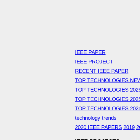
IEEE PAPER
IEEE PROJECT
RECENT IEEE PAPER
TOP TECHNOLOGIES NE
TOP TECHNOLOGIES 202
TOP TECHNOLOGIES 202
TOP TECHNOLOGIES 202
technology trends
2020 IEEE PAPERS
2019
2