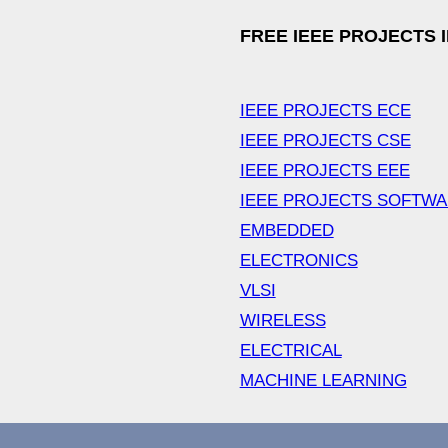
FREE IEEE PROJECTS 
IEEE PROJECTS ECE
IEEE PROJECTS CSE
IEEE PROJECTS EEE
IEEE PROJECTS SOFTW
EMBEDDED
ELECTRONICS
VLSI
WIRELESS
ELECTRICAL
MACHINE LEARNING