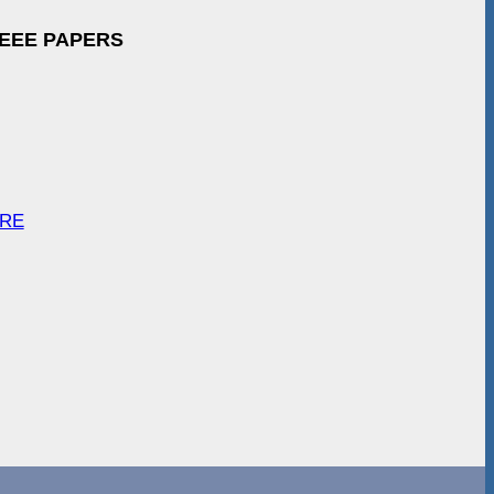
IEEE PAPERS
ARE