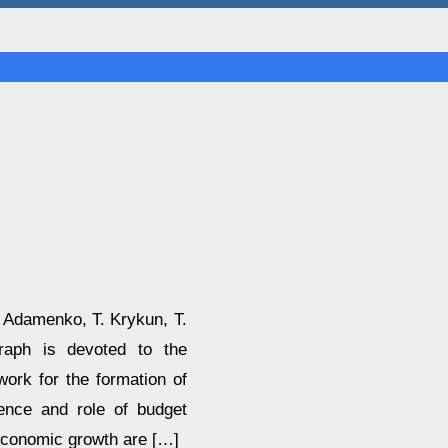
. Adamenko, T. Krykun, T.
aph is devoted to the
work for the formation of
sence and role of budget
economic growth are […]