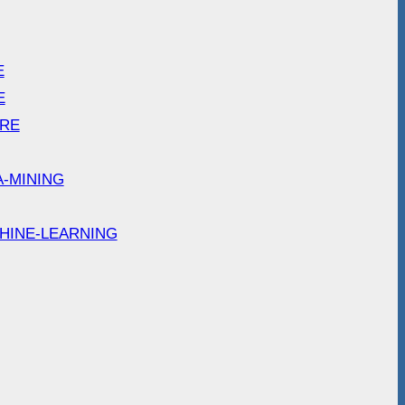
E
E
ARE
A-MINING
HINE-LEARNING