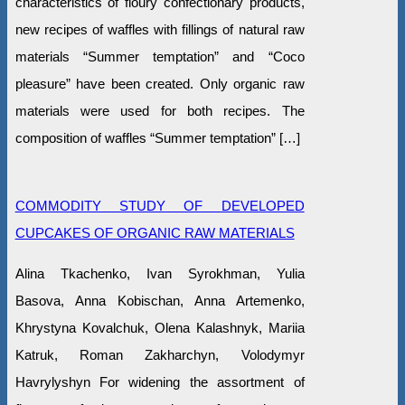
characteristics of floury confectionary products,
new recipes of waffles with fillings of natural raw
materials “Summer temptation” and “Coco
pleasure” have been created. Only organic raw
materials were used for both recipes. The
composition of waffles “Summer temptation” […]
COMMODITY STUDY OF DEVELOPED
CUPCAKES OF ORGANIC RAW MATERIALS
Alina Tkachenko, Ivan Syrokhman, Yulia
Basova, Anna Kobischan, Anna Artemenko,
Khrystyna Kovalchuk, Olena Kalashnyk, Mariia
Katruk, Roman Zakharchyn, Volodymyr
Havrylyshyn For widening the assortment of