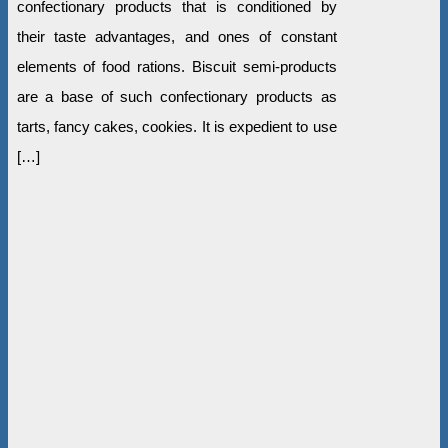
confectionary products that is conditioned by
their taste advantages, and ones of constant
elements of food rations. Biscuit semi-products
are a base of such confectionary products as
tarts, fancy cakes, cookies. It is expedient to use
[…]