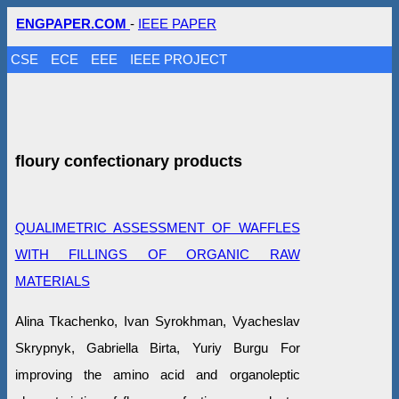
ENGPAPER.COM
-
IEEE PAPER
CSE
ECE
EEE
IEEE PROJECT
floury confectionary products
QUALIMETRIC ASSESSMENT OF WAFFLES
WITH FILLINGS OF ORGANIC RAW
MATERIALS
Alina Tkachenko, Ivan Syrokhman, Vyacheslav
Skrypnyk, Gabriella Birta, Yuriy Burgu For
improving the amino acid and organoleptic