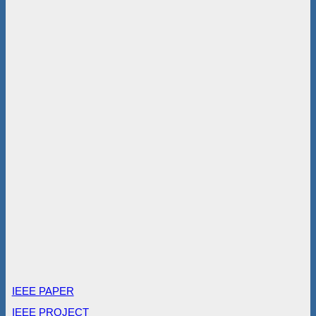
IEEE PAPER
IEEE PROJECT