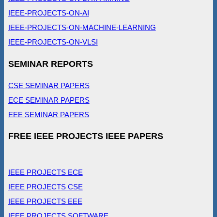
IEEE-PROJECTS-ON-AI
IEEE-PROJECTS-ON-MACHINE-LEARNING
IEEE-PROJECTS-ON-VLSI
SEMINAR REPORTS
CSE SEMINAR PAPERS
ECE SEMINAR PAPERS
EEE SEMINAR PAPERS
FREE IEEE PROJECTS IEEE PAPERS
IEEE PROJECTS ECE
IEEE PROJECTS CSE
IEEE PROJECTS EEE
IEEE PROJECTS SOFTWARE