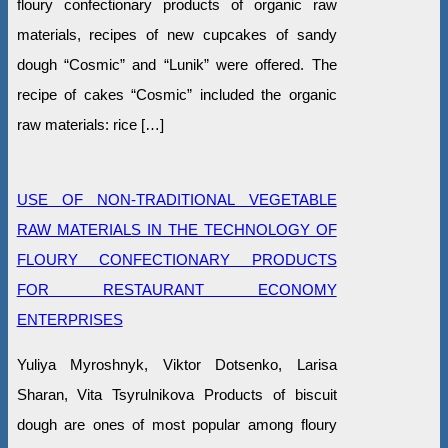
floury confectionary products of organic raw
materials, recipes of new cupcakes of sandy
dough “Cosmic” and “Lunik” were offered. The
recipe of cakes “Cosmic” included the organic
raw materials: rice […]
USE OF NON-TRADITIONAL VEGETABLE
RAW MATERIALS IN THE TECHNOLOGY OF
FLOURY CONFECTIONARY PRODUCTS
FOR RESTAURANT ECONOMY
ENTERPRISES
Yuliya Myroshnyk, Viktor Dotsenko, Larisa
Sharan, Vita Tsyrulnikova Products of biscuit
dough are ones of most popular among floury