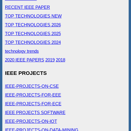
RECENT IEEE PAPER
TOP TECHNOLOGIES NEW
TOP TECHNOLOGIES 2026
TOP TECHNOLOGIES 2025
TOP TECHNOLOGIES 2024
technology trends
2020 IEEE PAPERS
2019
2018
IEEE PROJECTS
IEEE-PROJECTS-ON-CSE
IEEE-PROJECTS-FOR-EEE
IEEE-PROJECTS-FOR-ECE
IEEE PROJECTS SOFTWARE
IEEE-PROJECTS-ON-IOT
IEEE-PROJECTS-ON-DATA-MINING