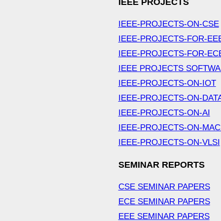
IEEE PROJECTS
IEEE-PROJECTS-ON-CSE
IEEE-PROJECTS-FOR-EE
IEEE-PROJECTS-FOR-EC
IEEE PROJECTS SOFTW
IEEE-PROJECTS-ON-IOT
IEEE-PROJECTS-ON-DAT
IEEE-PROJECTS-ON-AI
IEEE-PROJECTS-ON-MAC
IEEE-PROJECTS-ON-VLSI
SEMINAR REPORTS
CSE SEMINAR PAPERS
ECE SEMINAR PAPERS
EEE SEMINAR PAPERS