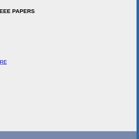
IEEE PAPERS
ARE