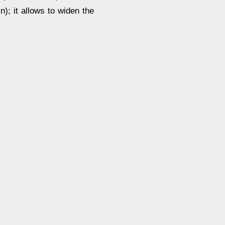
n); it allows to widen the