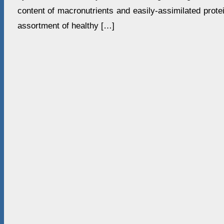
content of macronutrients and easily-assimilated protei
assortment of healthy […]