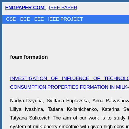
ENGPAPER.COM
-
IEEE PAPER
CSE
ECE
EEE
IEEE PROJECT
foam formation
INVESTIGATION OF INFLUENCE OF TECHNOL
CONSUMPTION PROPERTIES FORMATION IN MILK
Nadya Dzyuba, Svitlana Poplavska, Anna Palvasho
Liliya Ivashina, Tatiana Kolisnichenko, Katerina S
Tatyana Sutkovich The aim of our work is to study t
system of milk-cherry smoothie with given high consum