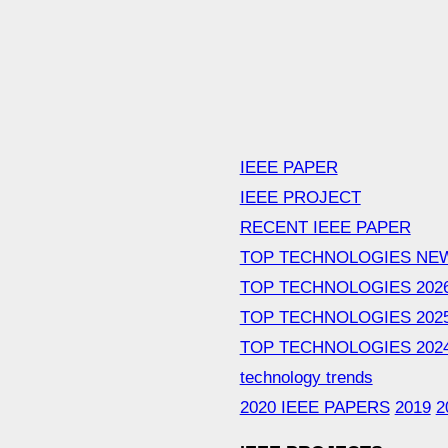
IEEE PAPER
IEEE PROJECT
RECENT IEEE PAPER
TOP TECHNOLOGIES NE
TOP TECHNOLOGIES 202
TOP TECHNOLOGIES 202
TOP TECHNOLOGIES 202
technology trends
2020 IEEE PAPERS
2019
2