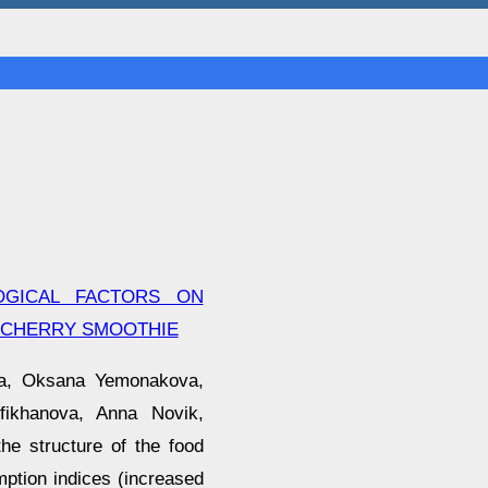
OGICAL FACTORS ON
-CHERRY SMOOTHIE
va, Oksana Yemonakova,
efikhanova, Anna Novik,
he structure of the food
ption indices (increased