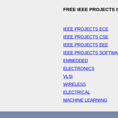
FREE IEEE PROJECTS 
IEEE PROJECTS ECE
IEEE PROJECTS CSE
IEEE PROJECTS EEE
IEEE PROJECTS SOFTW
EMBEDDED
ELECTRONICS
VLSI
WIRELESS
ELECTRICAL
MACHINE LEARNING