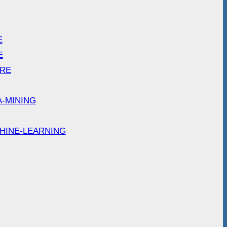
E
E
ARE
A-MINING
HINE-LEARNING