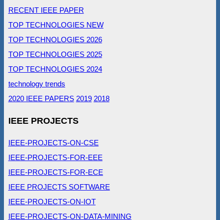
RECENT IEEE PAPER
TOP TECHNOLOGIES NEW
TOP TECHNOLOGIES 2026
TOP TECHNOLOGIES 2025
TOP TECHNOLOGIES 2024
technology trends
2020 IEEE PAPERS
2019
2018
IEEE PROJECTS
IEEE-PROJECTS-ON-CSE
IEEE-PROJECTS-FOR-EEE
IEEE-PROJECTS-FOR-ECE
IEEE PROJECTS SOFTWARE
IEEE-PROJECTS-ON-IOT
IEEE-PROJECTS-ON-DATA-MINING