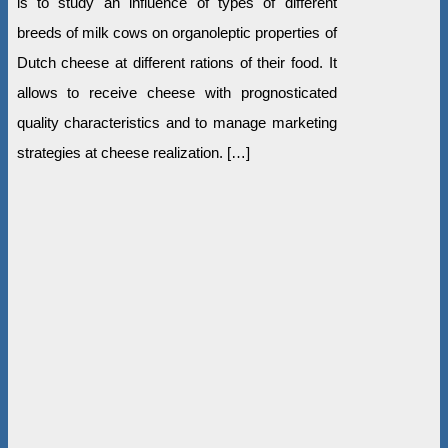
is to study an influence of types of different
breeds of milk cows on organoleptic properties of
Dutch cheese at different rations of their food. It
allows to receive cheese with prognosticated
quality characteristics and to manage marketing
strategies at cheese realization. […]