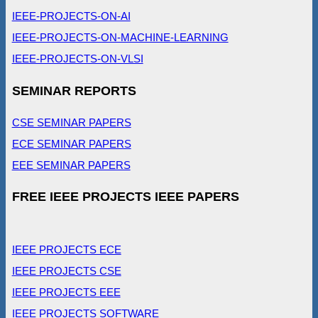
IEEE-PROJECTS-ON-AI
IEEE-PROJECTS-ON-MACHINE-LEARNING
IEEE-PROJECTS-ON-VLSI
SEMINAR REPORTS
CSE SEMINAR PAPERS
ECE SEMINAR PAPERS
EEE SEMINAR PAPERS
FREE IEEE PROJECTS IEEE PAPERS
IEEE PROJECTS ECE
IEEE PROJECTS CSE
IEEE PROJECTS EEE
IEEE PROJECTS SOFTWARE