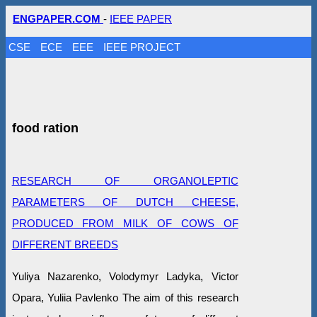
ENGPAPER.COM
-
IEEE PAPER
CSE
ECE
EEE
IEEE PROJECT
food ration
RESEARCH OF ORGANOLEPTIC
PARAMETERS OF DUTCH CHEESE,
PRODUCED FROM MILK OF COWS OF
DIFFERENT BREEDS
Yuliya Nazarenko, Volodymyr Ladyka, Victor
Opara, Yuliia Pavlenko The aim of this research