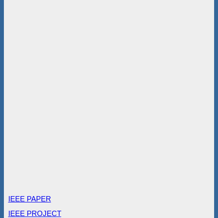
IEEE PAPER
IEEE PROJECT