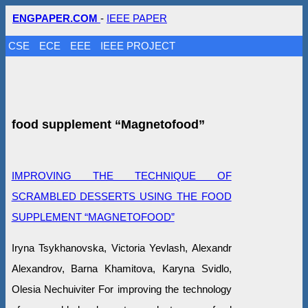
ENGPAPER.COM
-
IEEE PAPER
CSE
ECE
EEE
IEEE PROJECT
food supplement “Magnetofood”
IMPROVING THE TECHNIQUE OF
SCRAMBLED DESSERTS USING THE FOOD
SUPPLEMENT “MAGNETOFOOD”
Iryna Tsykhanovska, Victoria Yevlash, Alexandr
Alexandrov, Barna Khamitova, Karyna Svidlo,
Olesia Nechuiviter For improving the technology