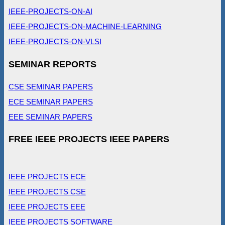
IEEE-PROJECTS-ON-AI
IEEE-PROJECTS-ON-MACHINE-LEARNING
IEEE-PROJECTS-ON-VLSI
SEMINAR REPORTS
CSE SEMINAR PAPERS
ECE SEMINAR PAPERS
EEE SEMINAR PAPERS
FREE IEEE PROJECTS IEEE PAPERS
IEEE PROJECTS ECE
IEEE PROJECTS CSE
IEEE PROJECTS EEE
IEEE PROJECTS SOFTWARE