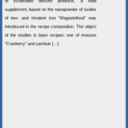
of scrambled dessert products, a food
supplement, based on the nanopowder of oxides
of two- and trivalent iron “Magnetofood” was
introduced in the recipe composition. The object
of the studies is base recipes: one of mousse
“Cranberry” and sambuk […]