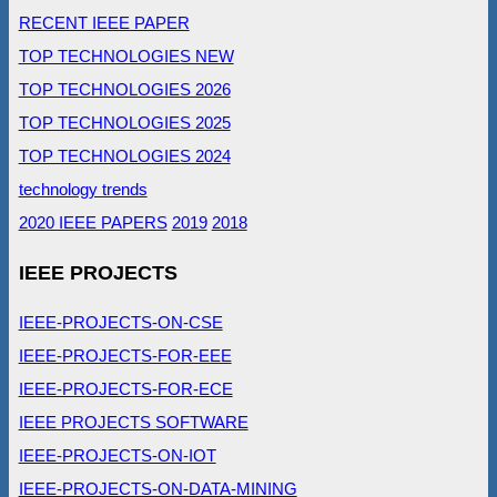
RECENT IEEE PAPER
TOP TECHNOLOGIES NEW
TOP TECHNOLOGIES 2026
TOP TECHNOLOGIES 2025
TOP TECHNOLOGIES 2024
technology trends
2020 IEEE PAPERS
2019
2018
IEEE PROJECTS
IEEE-PROJECTS-ON-CSE
IEEE-PROJECTS-FOR-EEE
IEEE-PROJECTS-FOR-ECE
IEEE PROJECTS SOFTWARE
IEEE-PROJECTS-ON-IOT
IEEE-PROJECTS-ON-DATA-MINING