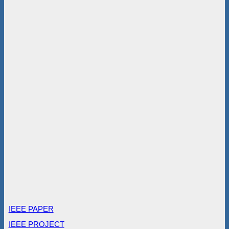
IEEE PAPER
IEEE PROJECT