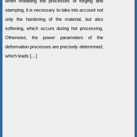
when modeling the processes of forging and
stamping, it is necessary to take into account not
only the hardening of the material, but also
softening, which occurs during hot processing.
Otherwise, the power parameters of the
deformation processes are precisely determined,
which leads […]