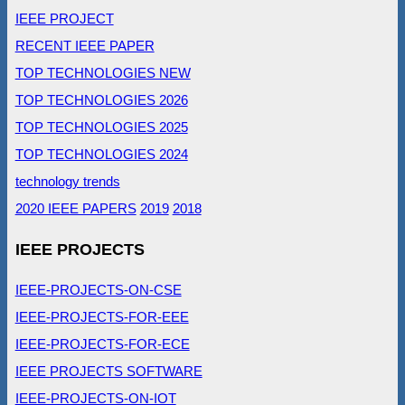
IEEE PROJECT
RECENT IEEE PAPER
TOP TECHNOLOGIES NEW
TOP TECHNOLOGIES 2026
TOP TECHNOLOGIES 2025
TOP TECHNOLOGIES 2024
technology trends
2020 IEEE PAPERS
2019
2018
IEEE PROJECTS
IEEE-PROJECTS-ON-CSE
IEEE-PROJECTS-FOR-EEE
IEEE-PROJECTS-FOR-ECE
IEEE PROJECTS SOFTWARE
IEEE-PROJECTS-ON-IOT