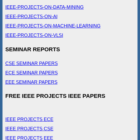
IEEE-PROJECTS-ON-DATA-MINING
IEEE-PROJECTS-ON-AI
IEEE-PROJECTS-ON-MACHINE-LEARNING
IEEE-PROJECTS-ON-VLSI
SEMINAR REPORTS
CSE SEMINAR PAPERS
ECE SEMINAR PAPERS
EEE SEMINAR PAPERS
FREE IEEE PROJECTS IEEE PAPERS
IEEE PROJECTS ECE
IEEE PROJECTS CSE
IEEE PROJECTS EEE