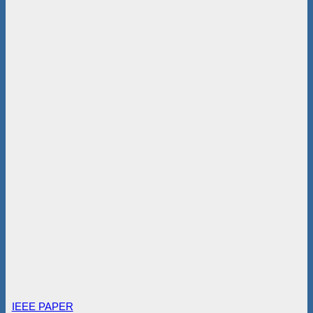
IEEE PAPER