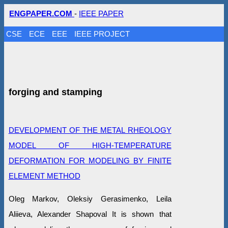
ENGPAPER.COM
-
IEEE PAPER
CSE
ECE
EEE
IEEE PROJECT
forging and stamping
DEVELOPMENT OF THE METAL RHEOLOGY
MODEL OF HIGH-TEMPERATURE
DEFORMATION FOR MODELING BY FINITE
ELEMENT METHOD
Oleg Markov, Oleksiy Gerasimenko, Leila
Aliieva, Alexander Shapoval It is shown that