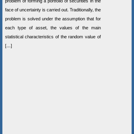
problem of forming a portfolio of securities in the
face of uncertainty is carried out. Traditionally, the
problem is solved under the assumption that for
each type of asset, the values of the main
statistical characteristics of the random value of
[…]