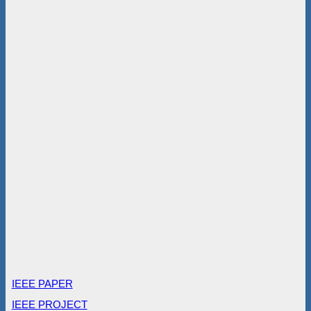
IEEE PAPER
IEEE PROJECT