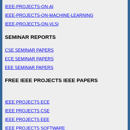
IEEE-PROJECTS-ON-AI
IEEE-PROJECTS-ON-MACHINE-LEARNING
IEEE-PROJECTS-ON-VLSI
SEMINAR REPORTS
CSE SEMINAR PAPERS
ECE SEMINAR PAPERS
EEE SEMINAR PAPERS
FREE IEEE PROJECTS IEEE PAPERS
IEEE PROJECTS ECE
IEEE PROJECTS CSE
IEEE PROJECTS EEE
IEEE PROJECTS SOFTWARE