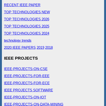
RECENT IEEE PAPER
TOP TECHNOLOGIES NEW
TOP TECHNOLOGIES 2026
TOP TECHNOLOGIES 2025
TOP TECHNOLOGIES 2024
technology trends
2020 IEEE PAPERS
2019
2018
IEEE PROJECTS
IEEE-PROJECTS-ON-CSE
IEEE-PROJECTS-FOR-EEE
IEEE-PROJECTS-FOR-ECE
IEEE PROJECTS SOFTWARE
IEEE-PROJECTS-ON-IOT
IEEE-PROJECTS-ON-DATA-MINING