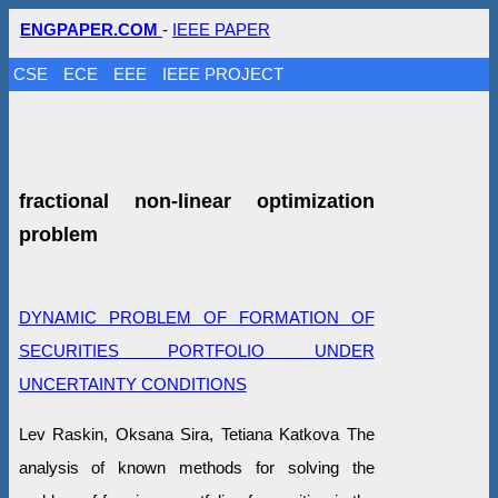
ENGPAPER.COM
-
IEEE PAPER
CSE
ECE
EEE
IEEE PROJECT
fractional non-linear optimization
problem
DYNAMIC PROBLEM OF FORMATION OF
SECURITIES PORTFOLIO UNDER
UNCERTAINTY CONDITIONS
Lev Raskin, Oksana Sira, Tetiana Katkova The
analysis of known methods for solving the