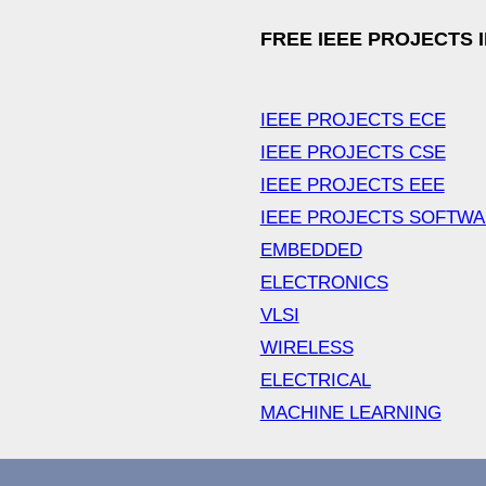
FREE IEEE PROJECTS 
IEEE PROJECTS ECE
IEEE PROJECTS CSE
IEEE PROJECTS EEE
IEEE PROJECTS SOFTW
EMBEDDED
ELECTRONICS
VLSI
WIRELESS
ELECTRICAL
MACHINE LEARNING