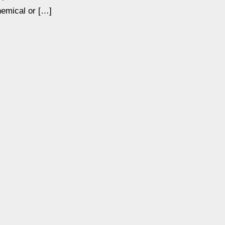
hemical or […]