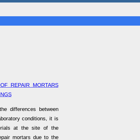
 OF REPAIR MORTARS
INGS
the differences between
oratory conditions, it is
ials at the site of the
epair mortars due to the