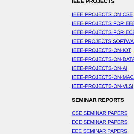
IEEE PROJECTS
IEEE-PROJECTS-ON-CSE
IEEE-PROJECTS-FOR-EE
IEEE-PROJECTS-FOR-EC
IEEE PROJECTS SOFTW
IEEE-PROJECTS-ON-IOT
IEEE-PROJECTS-ON-DAT
IEEE-PROJECTS-ON-AI
IEEE-PROJECTS-ON-MAC
IEEE-PROJECTS-ON-VLSI
SEMINAR REPORTS
CSE SEMINAR PAPERS
ECE SEMINAR PAPERS
EEE SEMINAR PAPERS