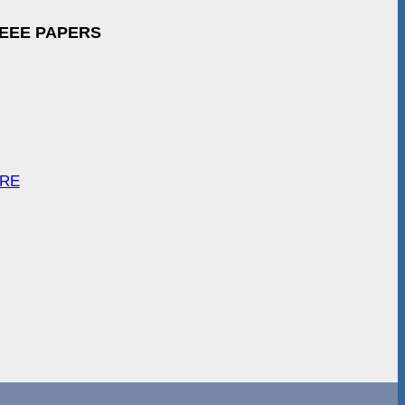
IEEE PAPERS
ARE