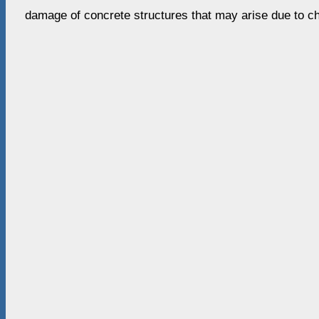
damage of concrete structures that may arise due to c