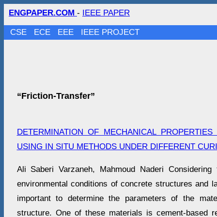
ENGPAPER.COM
-
IEEE PAPER
CSE
ECE
EEE
IEEE PROJECT
“Friction-Transfer”
DETERMINATION OF MECHANICAL PROPERTIES
USING IN SITU METHODS UNDER DIFFERENT CUR
Ali Saberi Varzaneh, Mahmoud Naderi Considering 
environmental conditions of concrete structures and lab
important to determine the parameters of the mater
structure. One of these materials is cement-based r