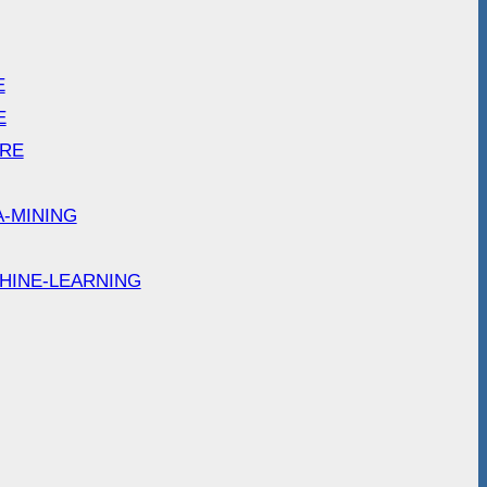
E
E
ARE
A-MINING
HINE-LEARNING