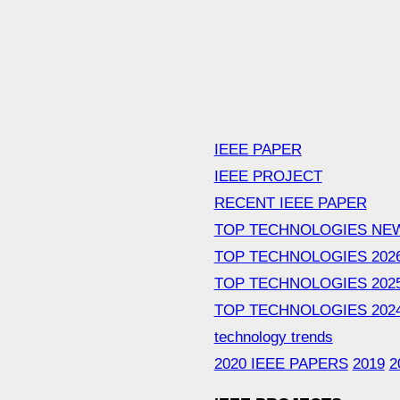
IEEE PAPER
IEEE PROJECT
RECENT IEEE PAPER
TOP TECHNOLOGIES NE
TOP TECHNOLOGIES 202
TOP TECHNOLOGIES 202
TOP TECHNOLOGIES 202
technology trends
2020 IEEE PAPERS
2019
2