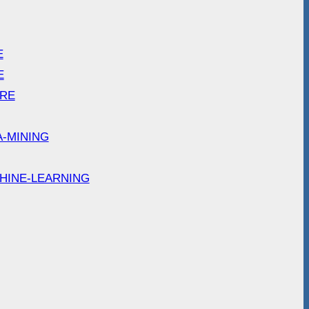
E
E
ARE
A-MINING
HINE-LEARNING