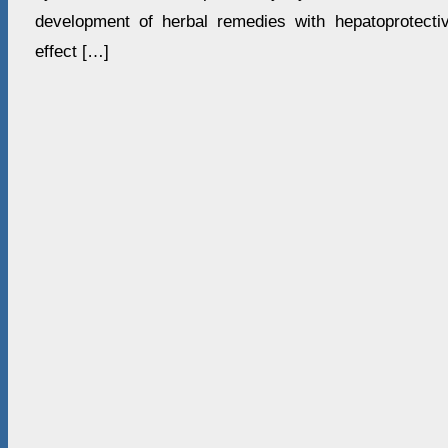
development of herbal remedies with hepatoprotectiv
effect […]