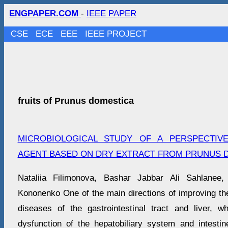
ENGPAPER.COM
-
IEEE PAPER
CSE
ECE
EEE
IEEE PROJECT
fruits of Prunus domestica
MICROBIOLOGICAL STUDY OF A PERSPECTIV
AGENT BASED ON DRY EXTRACT FROM PRUNUS D
Nataliia Filimonova, Bashar Jabbar Ali Sahlanee,
Kononenko One of the main directions of improving the
diseases of the gastrointestinal tract and liver, 
dysfunction of the hepatobiliary system and intest