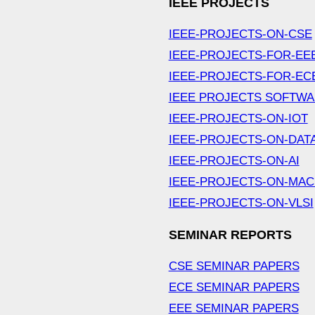
IEEE PROJECTS
IEEE-PROJECTS-ON-CSE
IEEE-PROJECTS-FOR-EE
IEEE-PROJECTS-FOR-EC
IEEE PROJECTS SOFTW
IEEE-PROJECTS-ON-IOT
IEEE-PROJECTS-ON-DAT
IEEE-PROJECTS-ON-AI
IEEE-PROJECTS-ON-MAC
IEEE-PROJECTS-ON-VLSI
SEMINAR REPORTS
CSE SEMINAR PAPERS
ECE SEMINAR PAPERS
EEE SEMINAR PAPERS