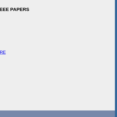
IEEE PAPERS
ARE