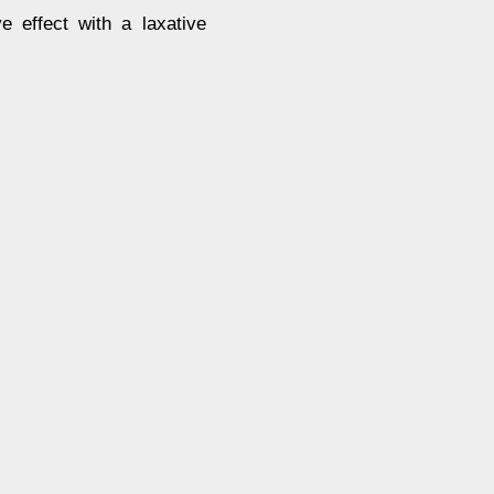
e effect with a laxative