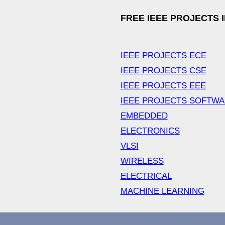
FREE IEEE PROJECTS 
IEEE PROJECTS ECE
IEEE PROJECTS CSE
IEEE PROJECTS EEE
IEEE PROJECTS SOFTW
EMBEDDED
ELECTRONICS
VLSI
WIRELESS
ELECTRICAL
MACHINE LEARNING