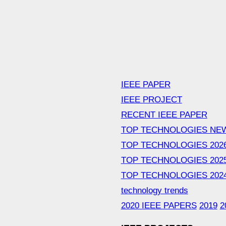
IEEE PAPER
IEEE PROJECT
RECENT IEEE PAPER
TOP TECHNOLOGIES NE
TOP TECHNOLOGIES 202
TOP TECHNOLOGIES 202
TOP TECHNOLOGIES 202
technology trends
2020 IEEE PAPERS
2019
2