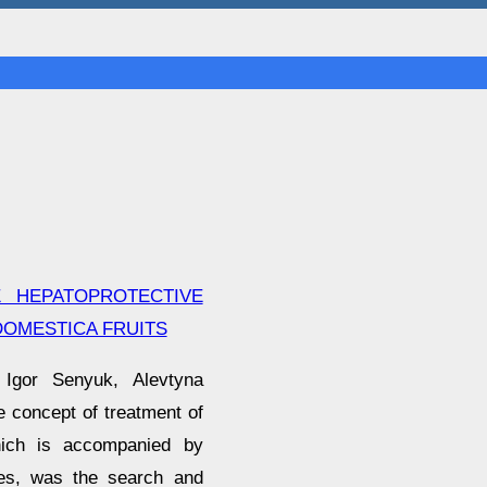
E HEPATOPROTECTIVE
OMESTICA FRUITS
 Igor Senyuk, Alevtyna
 concept of treatment of
which is accompanied by
ines, was the search and