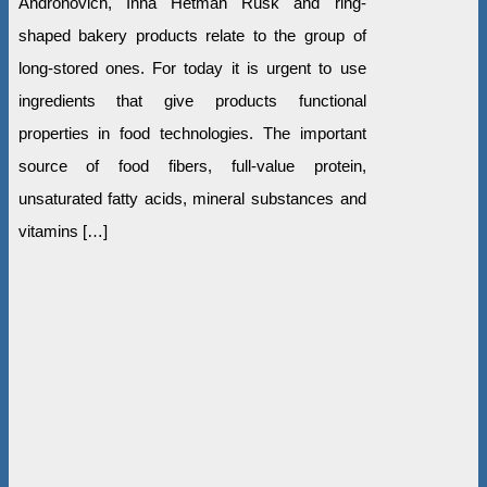
Andronovich, Inna Hetman Rusk and ring-
shaped bakery products relate to the group of
long-stored ones. For today it is urgent to use
ingredients that give products functional
properties in food technologies. The important
source of food fibers, full-value protein,
unsaturated fatty acids, mineral substances and
vitamins […]