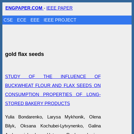
ENGPAPER.COM
-
IEEE PAPER
CSE
ECE
EEE
IEEE PROJECT
gold flax seeds
STUDY OF THE INFLUENCE OF
BUCKWHEAT FLOUR AND FLAX SEEDS ON
CONSUMPTION PROPERTIES OF LONG-
STORED BAKERY PRODUCTS
Yulia Bondarenko, Larysa Mykhonik, Olena
Bilyk, Oksana Kochubei-Lytvynenko, Galina