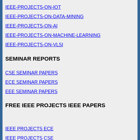
IEEE-PROJECTS-ON-IOT
IEEE-PROJECTS-ON-DATA-MINING
IEEE-PROJECTS-ON-AI
IEEE-PROJECTS-ON-MACHINE-LEARNING
IEEE-PROJECTS-ON-VLSI
SEMINAR REPORTS
CSE SEMINAR PAPERS
ECE SEMINAR PAPERS
EEE SEMINAR PAPERS
FREE IEEE PROJECTS IEEE PAPERS
IEEE PROJECTS ECE
IEEE PROJECTS CSE