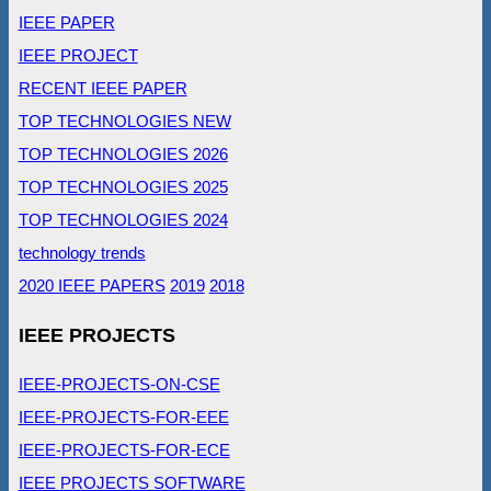
IEEE PAPER
IEEE PROJECT
RECENT IEEE PAPER
TOP TECHNOLOGIES NEW
TOP TECHNOLOGIES 2026
TOP TECHNOLOGIES 2025
TOP TECHNOLOGIES 2024
technology trends
2020 IEEE PAPERS
2019
2018
IEEE PROJECTS
IEEE-PROJECTS-ON-CSE
IEEE-PROJECTS-FOR-EEE
IEEE-PROJECTS-FOR-ECE
IEEE PROJECTS SOFTWARE