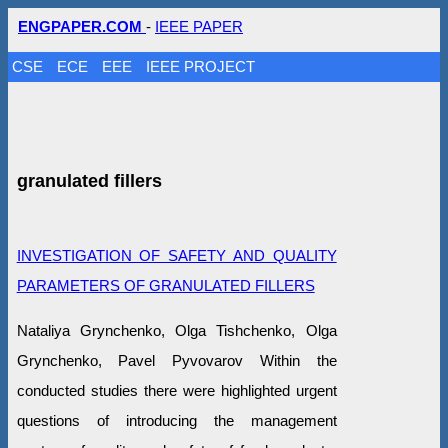
ENGPAPER.COM
-
IEEE PAPER
CSE
ECE
EEE
IEEE PROJECT
granulated fillers
INVESTIGATION OF SAFETY AND QUALITY
PARAMETERS OF GRANULATED FILLERS
Nataliya Grynchenko, Olga Tishchenko, Olga
Grynchenko, Pavel Pyvovarov Within the
conducted studies there were highlighted urgent
questions of introducing the management