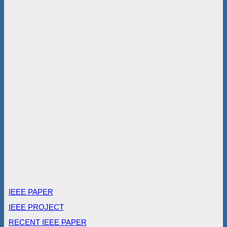
IEEE PAPER
IEEE PROJECT
RECENT IEEE PAPER