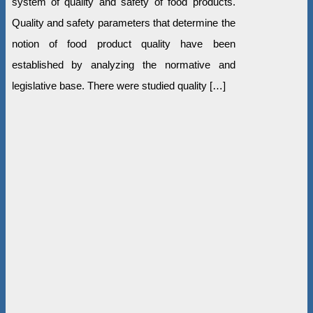
system of quality and safety of food products.
Quality and safety parameters that determine the
notion of food product quality have been
established by analyzing the normative and
legislative base. There were studied quality […]