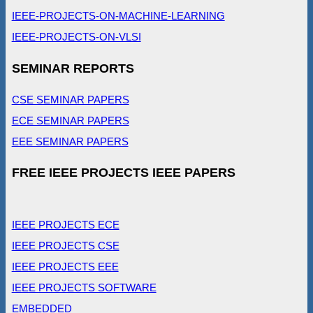
IEEE-PROJECTS-ON-MACHINE-LEARNING
IEEE-PROJECTS-ON-VLSI
SEMINAR REPORTS
CSE SEMINAR PAPERS
ECE SEMINAR PAPERS
EEE SEMINAR PAPERS
FREE IEEE PROJECTS IEEE PAPERS
IEEE PROJECTS ECE
IEEE PROJECTS CSE
IEEE PROJECTS EEE
IEEE PROJECTS SOFTWARE
EMBEDDED