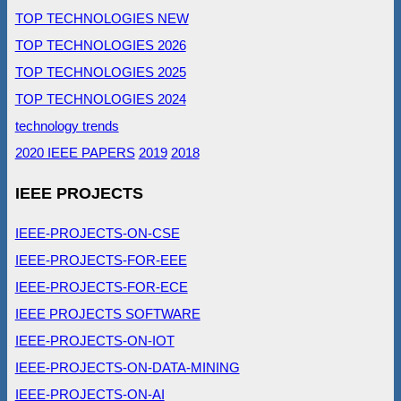
TOP TECHNOLOGIES NEW
TOP TECHNOLOGIES 2026
TOP TECHNOLOGIES 2025
TOP TECHNOLOGIES 2024
technology trends
2020 IEEE PAPERS
2019
2018
IEEE PROJECTS
IEEE-PROJECTS-ON-CSE
IEEE-PROJECTS-FOR-EEE
IEEE-PROJECTS-FOR-ECE
IEEE PROJECTS SOFTWARE
IEEE-PROJECTS-ON-IOT
IEEE-PROJECTS-ON-DATA-MINING
IEEE-PROJECTS-ON-AI