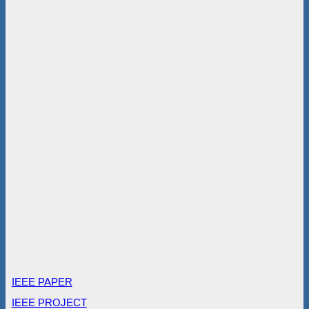
IEEE PAPER
IEEE PROJECT