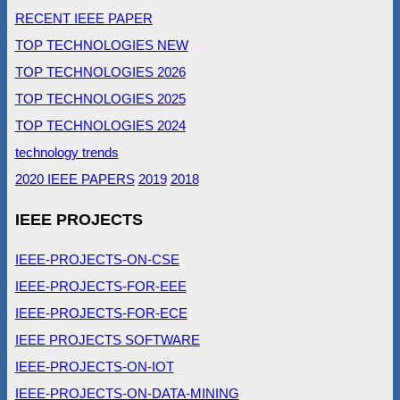
RECENT IEEE PAPER
TOP TECHNOLOGIES NEW
TOP TECHNOLOGIES 2026
TOP TECHNOLOGIES 2025
TOP TECHNOLOGIES 2024
technology trends
2020 IEEE PAPERS
2019
2018
IEEE PROJECTS
IEEE-PROJECTS-ON-CSE
IEEE-PROJECTS-FOR-EEE
IEEE-PROJECTS-FOR-ECE
IEEE PROJECTS SOFTWARE
IEEE-PROJECTS-ON-IOT
IEEE-PROJECTS-ON-DATA-MINING