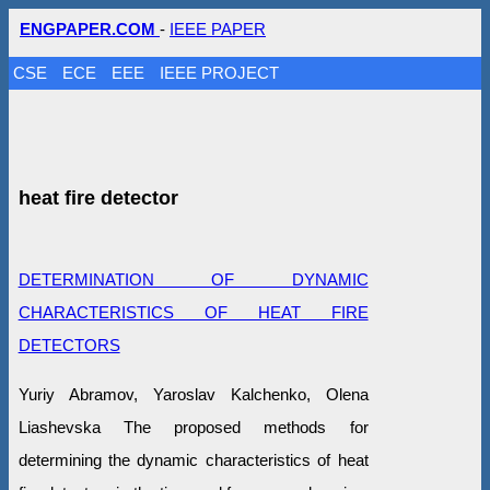
ENGPAPER.COM
-
IEEE PAPER
CSE
ECE
EEE
IEEE PROJECT
heat fire detector
DETERMINATION OF DYNAMIC
CHARACTERISTICS OF HEAT FIRE
DETECTORS
Yuriy Abramov, Yaroslav Kalchenko, Olena
Liashevska The proposed methods for
determining the dynamic characteristics of heat