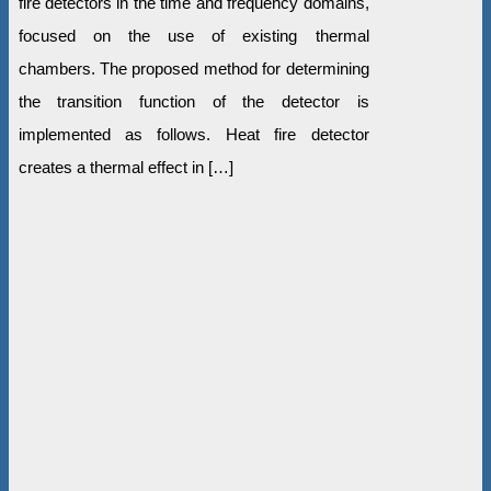
fire detectors in the time and frequency domains,
focused on the use of existing thermal
chambers. The proposed method for determining
the transition function of the detector is
implemented as follows. Heat fire detector
creates a thermal effect in […]