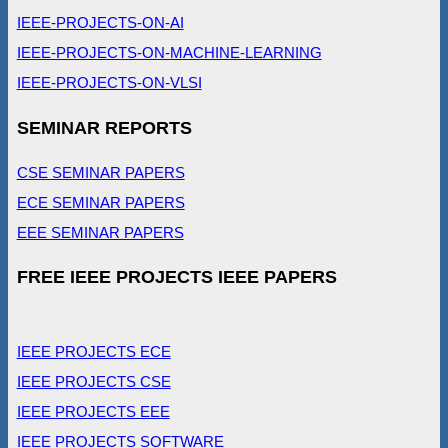
IEEE-PROJECTS-ON-AI
IEEE-PROJECTS-ON-MACHINE-LEARNING
IEEE-PROJECTS-ON-VLSI
SEMINAR REPORTS
CSE SEMINAR PAPERS
ECE SEMINAR PAPERS
EEE SEMINAR PAPERS
FREE IEEE PROJECTS IEEE PAPERS
IEEE PROJECTS ECE
IEEE PROJECTS CSE
IEEE PROJECTS EEE
IEEE PROJECTS SOFTWARE