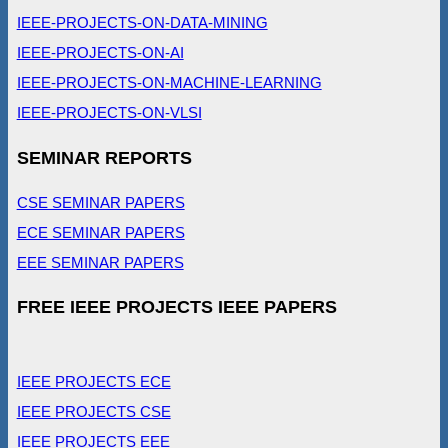
IEEE-PROJECTS-ON-DATA-MINING
IEEE-PROJECTS-ON-AI
IEEE-PROJECTS-ON-MACHINE-LEARNING
IEEE-PROJECTS-ON-VLSI
SEMINAR REPORTS
CSE SEMINAR PAPERS
ECE SEMINAR PAPERS
EEE SEMINAR PAPERS
FREE IEEE PROJECTS IEEE PAPERS
IEEE PROJECTS ECE
IEEE PROJECTS CSE
IEEE PROJECTS EEE