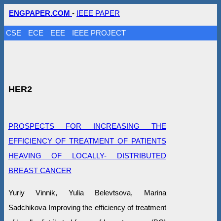
ENGPAPER.COM
-
IEEE PAPER
CSE
ECE
EEE
IEEE PROJECT
HER2
PROSPECTS FOR INCREASING THE
EFFICIENCY OF TREATMENT OF PATIENTS
HEAVING OF LOCALLY- DISTRIBUTED
BREAST CANCER
Yuriy Vinnik, Yulia Belevtsova, Marina
Sadchikova Improving the efficiency of treatment