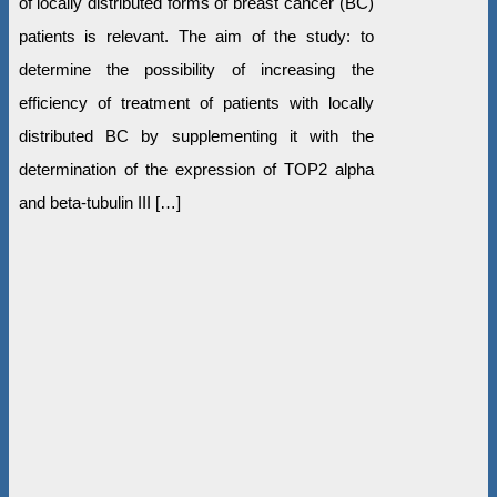
of locally distributed forms of breast cancer (BC)
patients is relevant. The aim of the study: to
determine the possibility of increasing the
efficiency of treatment of patients with locally
distributed BC by supplementing it with the
determination of the expression of TOP2 alpha
and beta-tubulin III […]