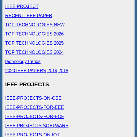
IEEE PROJECT
RECENT IEEE PAPER
TOP TECHNOLOGIES NEW
TOP TECHNOLOGIES 2026
TOP TECHNOLOGIES 2025
TOP TECHNOLOGIES 2024
technology trends
2020 IEEE PAPERS
2019
2018
IEEE PROJECTS
IEEE-PROJECTS-ON-CSE
IEEE-PROJECTS-FOR-EEE
IEEE-PROJECTS-FOR-ECE
IEEE PROJECTS SOFTWARE
IEEE-PROJECTS-ON-IOT