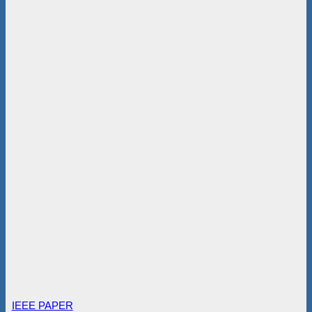
IEEE PAPER