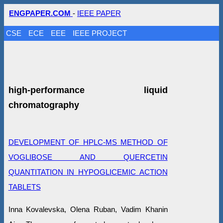
ENGPAPER.COM
-
IEEE PAPER
CSE
ECE
EEE
IEEE PROJECT
high-performance liquid
chromatography
DEVELOPMENT OF HPLC-MS METHOD OF
VOGLIBOSE AND QUERCETIN
QUANTITATION IN HYPOGLICEMIC ACTION
TABLETS
Inna Kovalevska, Olena Ruban, Vadim Khanin