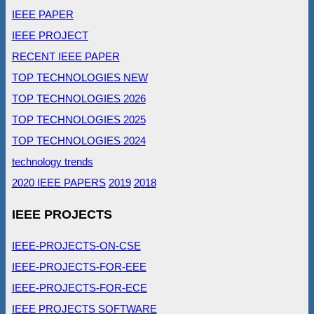
IEEE PAPER
IEEE PROJECT
RECENT IEEE PAPER
TOP TECHNOLOGIES NEW
TOP TECHNOLOGIES 2026
TOP TECHNOLOGIES 2025
TOP TECHNOLOGIES 2024
technology trends
2020 IEEE PAPERS
2019
2018
IEEE PROJECTS
IEEE-PROJECTS-ON-CSE
IEEE-PROJECTS-FOR-EEE
IEEE-PROJECTS-FOR-ECE
IEEE PROJECTS SOFTWARE