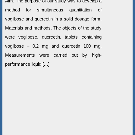
Aim. The purpose of our study was to develop a
method for simultaneous quantitation of
voglibose and quercetin in a solid dosage form.
Materials and methods. The objects of the study
were voglibose, quercetin, tablets containing
voglibose – 0.2 mg and quercetin 100 mg.
Measurements were carried out by high-
performance liquid […]