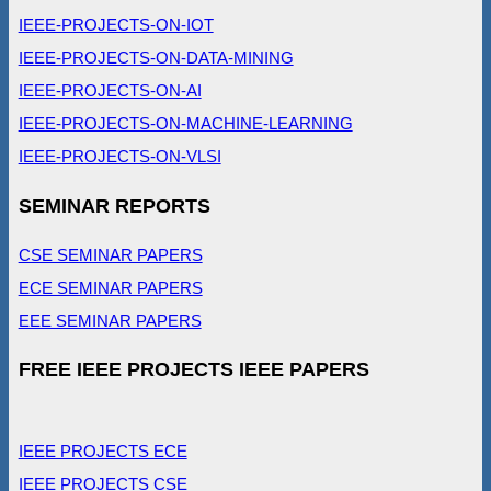
IEEE-PROJECTS-ON-IOT
IEEE-PROJECTS-ON-DATA-MINING
IEEE-PROJECTS-ON-AI
IEEE-PROJECTS-ON-MACHINE-LEARNING
IEEE-PROJECTS-ON-VLSI
SEMINAR REPORTS
CSE SEMINAR PAPERS
ECE SEMINAR PAPERS
EEE SEMINAR PAPERS
FREE IEEE PROJECTS IEEE PAPERS
IEEE PROJECTS ECE
IEEE PROJECTS CSE