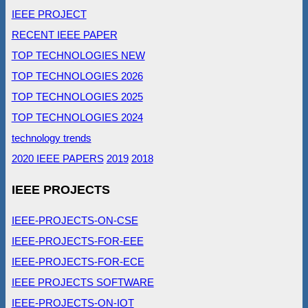
IEEE PROJECT
RECENT IEEE PAPER
TOP TECHNOLOGIES NEW
TOP TECHNOLOGIES 2026
TOP TECHNOLOGIES 2025
TOP TECHNOLOGIES 2024
technology trends
2020 IEEE PAPERS
2019
2018
IEEE PROJECTS
IEEE-PROJECTS-ON-CSE
IEEE-PROJECTS-FOR-EEE
IEEE-PROJECTS-FOR-ECE
IEEE PROJECTS SOFTWARE
IEEE-PROJECTS-ON-IOT