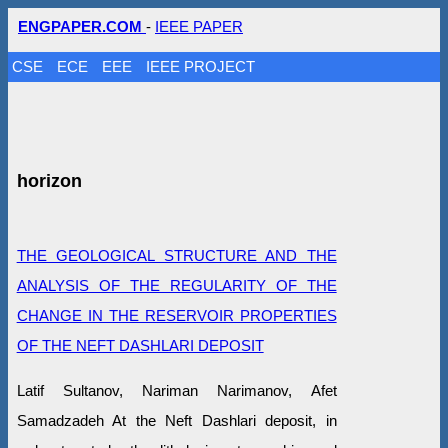
ENGPAPER.COM
-
IEEE PAPER
CSE
ECE
EEE
IEEE PROJECT
horizon
THE GEOLOGICAL STRUCTURE AND THE
ANALYSIS OF THE REGULARITY OF THE
CHANGE IN THE RESERVOIR PROPERTIES
OF THE NEFT DASHLARI DEPOSIT
Latif Sultanov, Nariman Narimanov, Afet
Samadzadeh At the Neft Dashlari deposit, in