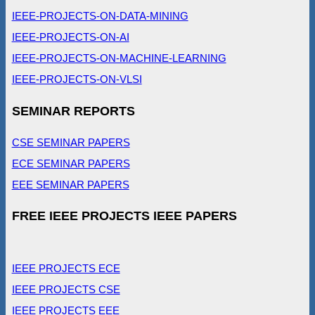
IEEE-PROJECTS-ON-DATA-MINING
IEEE-PROJECTS-ON-AI
IEEE-PROJECTS-ON-MACHINE-LEARNING
IEEE-PROJECTS-ON-VLSI
SEMINAR REPORTS
CSE SEMINAR PAPERS
ECE SEMINAR PAPERS
EEE SEMINAR PAPERS
FREE IEEE PROJECTS IEEE PAPERS
IEEE PROJECTS ECE
IEEE PROJECTS CSE
IEEE PROJECTS EEE