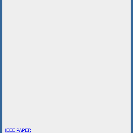
IEEE PAPER