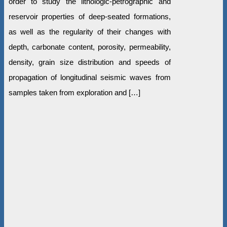
order to study the lithologic-petrographic and
reservoir properties of deep-seated formations,
as well as the regularity of their changes with
depth, carbonate content, porosity, permeability,
density, grain size distribution and speeds of
propagation of longitudinal seismic waves from
samples taken from exploration and […]