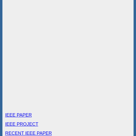
IEEE PAPER
IEEE PROJECT
RECENT IEEE PAPER