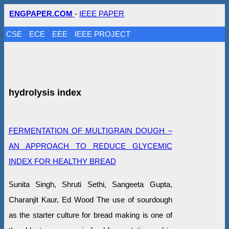
ENGPAPER.COM
-
IEEE PAPER
CSE
ECE
EEE
IEEE PROJECT
hydrolysis index
FERMENTATION OF MULTIGRAIN DOUGH –
AN APPROACH TO REDUCE GLYCEMIC
INDEX FOR HEALTHY BREAD
Sunita Singh, Shruti Sethi, Sangeeta Gupta,
Charanjit Kaur, Ed Wood The use of sourdough
as the starter culture for bread making is one of