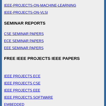
IEEE-PROJECTS-ON-MACHINE-LEARNING
IEEE-PROJECTS-ON-VLSI
SEMINAR REPORTS
CSE SEMINAR PAPERS
ECE SEMINAR PAPERS
EEE SEMINAR PAPERS
FREE IEEE PROJECTS IEEE PAPERS
IEEE PROJECTS ECE
IEEE PROJECTS CSE
IEEE PROJECTS EEE
IEEE PROJECTS SOFTWARE
EMBEDDED