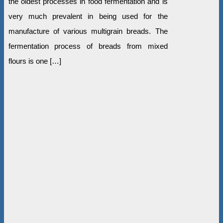
the oldest processes in food fermentation and is
very much prevalent in being used for the
manufacture of various multigrain breads. The
fermentation process of breads from mixed
flours is one […]