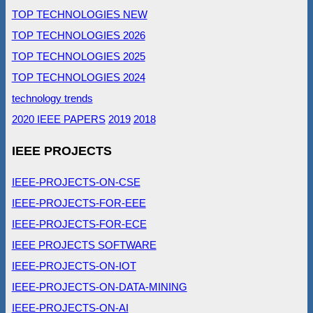
TOP TECHNOLOGIES NEW
TOP TECHNOLOGIES 2026
TOP TECHNOLOGIES 2025
TOP TECHNOLOGIES 2024
technology trends
2020 IEEE PAPERS
2019
2018
IEEE PROJECTS
IEEE-PROJECTS-ON-CSE
IEEE-PROJECTS-FOR-EEE
IEEE-PROJECTS-FOR-ECE
IEEE PROJECTS SOFTWARE
IEEE-PROJECTS-ON-IOT
IEEE-PROJECTS-ON-DATA-MINING
IEEE-PROJECTS-ON-AI