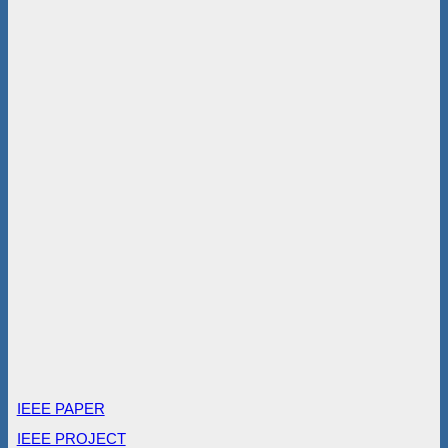
IEEE PAPER
IEEE PROJECT