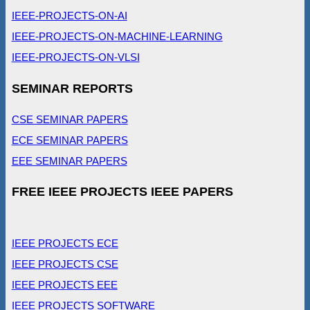
IEEE-PROJECTS-ON-AI
IEEE-PROJECTS-ON-MACHINE-LEARNING
IEEE-PROJECTS-ON-VLSI
SEMINAR REPORTS
CSE SEMINAR PAPERS
ECE SEMINAR PAPERS
EEE SEMINAR PAPERS
FREE IEEE PROJECTS IEEE PAPERS
IEEE PROJECTS ECE
IEEE PROJECTS CSE
IEEE PROJECTS EEE
IEEE PROJECTS SOFTWARE