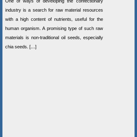
One of ways of developing the confectionary
industry is a search for raw material resources
with a high content of nutrients, useful for the
human organism. A promising type of such raw
materials is non-traditional oil seeds, especially
chia seeds. […]