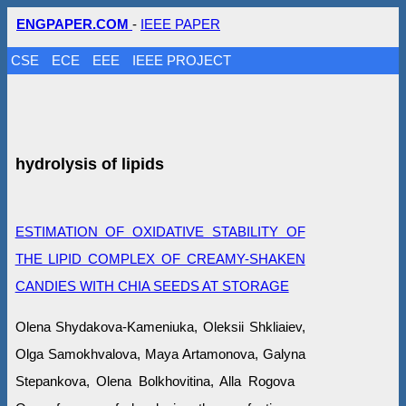
ENGPAPER.COM
-
IEEE PAPER
CSE
ECE
EEE
IEEE PROJECT
hydrolysis of lipids
ESTIMATION OF OXIDATIVE STABILITY OF
THE LIPID COMPLEX OF CREAMY-SHAKEN
CANDIES WITH CHIA SEEDS AT STORAGE
Оlena Shydakova-Kameniuka, Oleksii Shkliaiev,
Olga Samokhvalova, Maya Artamonova, Galyna
Stepankova, Olena Bolkhovitina, Alla Rogova