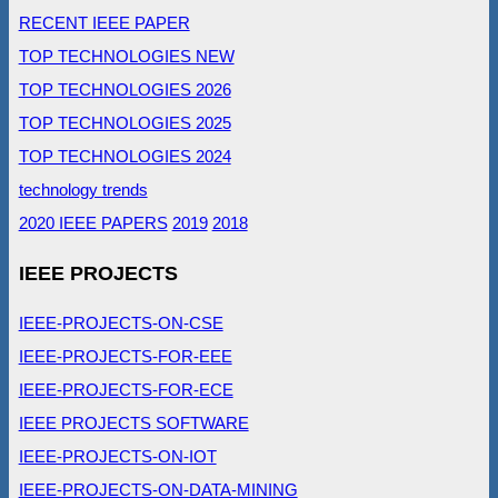
RECENT IEEE PAPER
TOP TECHNOLOGIES NEW
TOP TECHNOLOGIES 2026
TOP TECHNOLOGIES 2025
TOP TECHNOLOGIES 2024
technology trends
2020 IEEE PAPERS
2019
2018
IEEE PROJECTS
IEEE-PROJECTS-ON-CSE
IEEE-PROJECTS-FOR-EEE
IEEE-PROJECTS-FOR-ECE
IEEE PROJECTS SOFTWARE
IEEE-PROJECTS-ON-IOT
IEEE-PROJECTS-ON-DATA-MINING