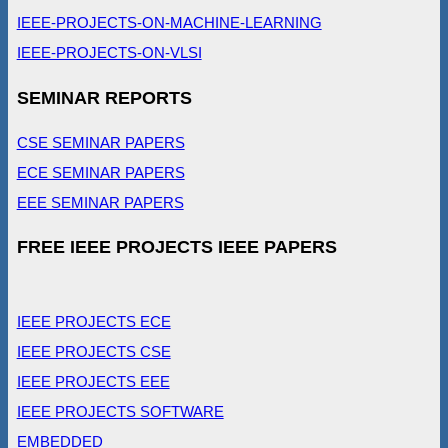
IEEE-PROJECTS-ON-MACHINE-LEARNING
IEEE-PROJECTS-ON-VLSI
SEMINAR REPORTS
CSE SEMINAR PAPERS
ECE SEMINAR PAPERS
EEE SEMINAR PAPERS
FREE IEEE PROJECTS IEEE PAPERS
IEEE PROJECTS ECE
IEEE PROJECTS CSE
IEEE PROJECTS EEE
IEEE PROJECTS SOFTWARE
EMBEDDED