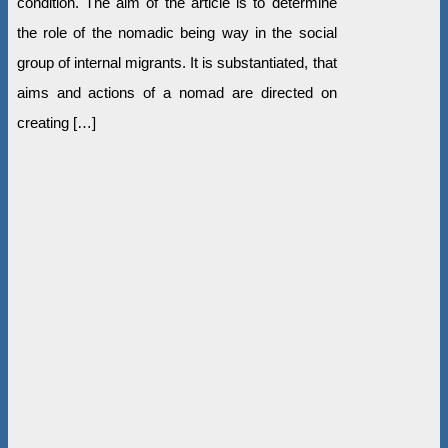
condition. The aim of the article is to determine
the role of the nomadic being way in the social
group of internal migrants. It is substantiated, that
aims and actions of a nomad are directed on
creating […]