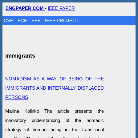
ENGPAPER.COM
-
IEEE PAPER
CSE
ECE
EEE
IEEE PROJECT
immigrants
NOMADISM AS A WAY OF BEING OF THE
IMMIGRANTS AND INTERNALLY DISPLACED
PERSONS
Marina Kolinko The article presents the
innovatory understanding of the nomadic
strategy of human being in the transitional