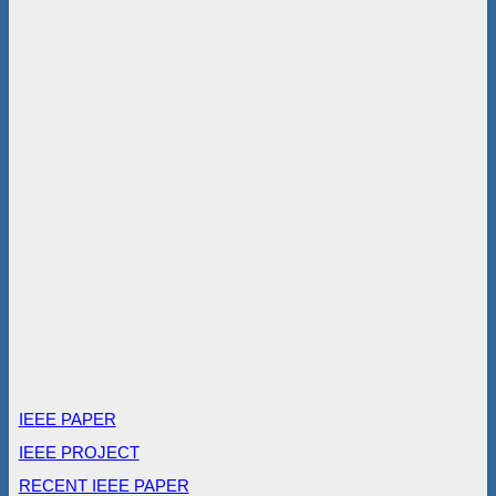
IEEE PAPER
IEEE PROJECT
RECENT IEEE PAPER