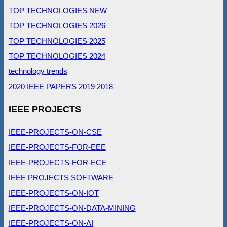
TOP TECHNOLOGIES NEW
TOP TECHNOLOGIES 2026
TOP TECHNOLOGIES 2025
TOP TECHNOLOGIES 2024
technology trends
2020 IEEE PAPERS
2019
2018
IEEE PROJECTS
IEEE-PROJECTS-ON-CSE
IEEE-PROJECTS-FOR-EEE
IEEE-PROJECTS-FOR-ECE
IEEE PROJECTS SOFTWARE
IEEE-PROJECTS-ON-IOT
IEEE-PROJECTS-ON-DATA-MINING
IEEE-PROJECTS-ON-AI