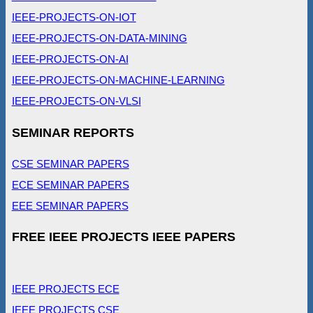
IEEE-PROJECTS-ON-IOT
IEEE-PROJECTS-ON-DATA-MINING
IEEE-PROJECTS-ON-AI
IEEE-PROJECTS-ON-MACHINE-LEARNING
IEEE-PROJECTS-ON-VLSI
SEMINAR REPORTS
CSE SEMINAR PAPERS
ECE SEMINAR PAPERS
EEE SEMINAR PAPERS
FREE IEEE PROJECTS IEEE PAPERS
IEEE PROJECTS ECE
IEEE PROJECTS CSE