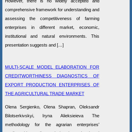
However, there is no widely accepted and
comprehensive framework for understanding and
assessing the competitiveness of farming
enterprises in different market, economic,
institutional and natural environments. This
presentation suggests and […]
MULTI-SCALE MODEL ELABORATION FOR
CREDITWORTHINESS DIAGNOSTICS OF
EXPORT PRODUCTION ENTERPRISES OF
THE AGRICULTURAL TRADE MARKET
Olena Sergienko, Olena Shapran, Oleksandr
Bilotserkivskyi, Iryna Alieksieieva The
methodology for the agrarian enterprises’