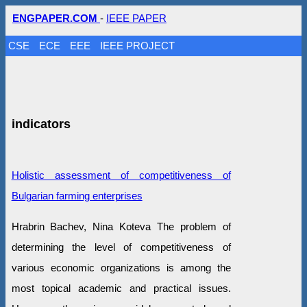
ENGPAPER.COM
-
IEEE PAPER
CSE
ECE
EEE
IEEE PROJECT
indicators
Holistic assessment of competitiveness of
Bulgarian farming enterprises
Hrabrin Bachev, Nina Koteva The problem of
determining the level of competitiveness of
various economic organizations is among the
most topical academic and practical issues.