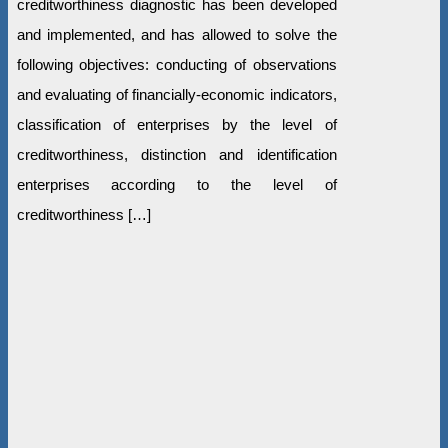
creditworthiness diagnostic has been developed
and implemented, and has allowed to solve the
following objectives: conducting of observations
and evaluating of financially-economic indicators,
classification of enterprises by the level of
creditworthiness, distinction and identification
enterprises according to the level of
creditworthiness […]