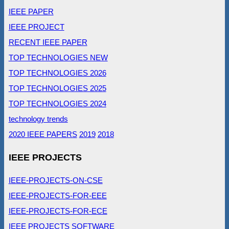
IEEE PAPER
IEEE PROJECT
RECENT IEEE PAPER
TOP TECHNOLOGIES NEW
TOP TECHNOLOGIES 2026
TOP TECHNOLOGIES 2025
TOP TECHNOLOGIES 2024
technology trends
2020 IEEE PAPERS
2019
2018
IEEE PROJECTS
IEEE-PROJECTS-ON-CSE
IEEE-PROJECTS-FOR-EEE
IEEE-PROJECTS-FOR-ECE
IEEE PROJECTS SOFTWARE