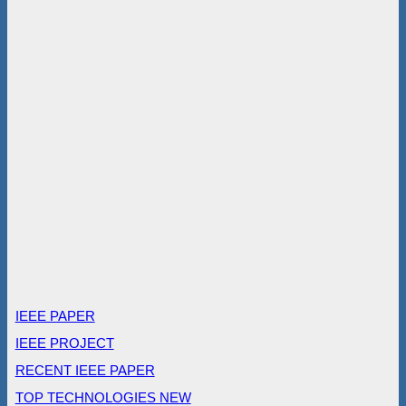
IEEE PAPER
IEEE PROJECT
RECENT IEEE PAPER
TOP TECHNOLOGIES NEW