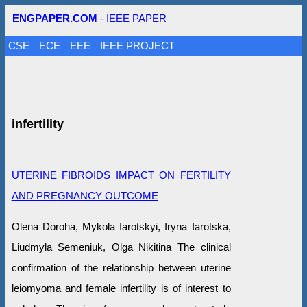
ENGPAPER.COM
-
IEEE PAPER
CSE
ECE
EEE
IEEE PROJECT
infertility
UTERINE FIBROIDS IMPACT ON FERTILITY
AND PREGNANCY OUTCOME
Olena Doroha, Mykola Iarotskyi, Iryna Iarotska,
Liudmyla Semeniuk, Olga Nikitina The clinical
confirmation of the relationship between uterine
leiomyoma and female infertility is of interest to