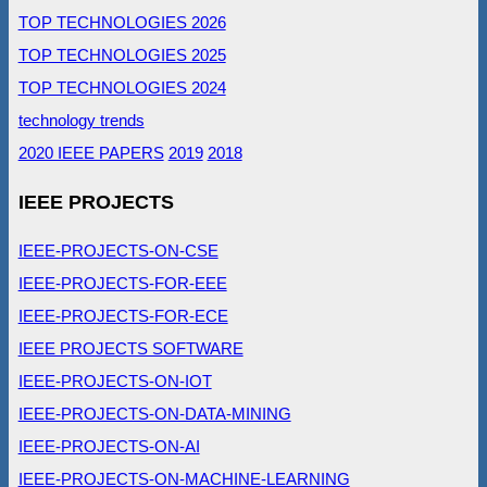
TOP TECHNOLOGIES 2026
TOP TECHNOLOGIES 2025
TOP TECHNOLOGIES 2024
technology trends
2020 IEEE PAPERS
2019
2018
IEEE PROJECTS
IEEE-PROJECTS-ON-CSE
IEEE-PROJECTS-FOR-EEE
IEEE-PROJECTS-FOR-ECE
IEEE PROJECTS SOFTWARE
IEEE-PROJECTS-ON-IOT
IEEE-PROJECTS-ON-DATA-MINING
IEEE-PROJECTS-ON-AI
IEEE-PROJECTS-ON-MACHINE-LEARNING