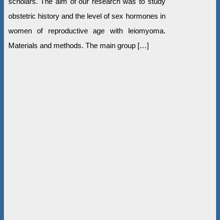
scholars. The aim of our research was to study
obstetric history and the level of sex hormones in
women of reproductive age with leiomyoma.
Materials and methods. The main group […]