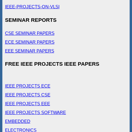
IEEE-PROJECTS-ON-VLSI
SEMINAR REPORTS
CSE SEMINAR PAPERS
ECE SEMINAR PAPERS
EEE SEMINAR PAPERS
FREE IEEE PROJECTS IEEE PAPERS
IEEE PROJECTS ECE
IEEE PROJECTS CSE
IEEE PROJECTS EEE
IEEE PROJECTS SOFTWARE
EMBEDDED
ELECTRONICS