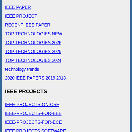
IEEE PAPER
IEEE PROJECT
RECENT IEEE PAPER
TOP TECHNOLOGIES NEW
TOP TECHNOLOGIES 2026
TOP TECHNOLOGIES 2025
TOP TECHNOLOGIES 2024
technology trends
2020 IEEE PAPERS
2019
2018
IEEE PROJECTS
IEEE-PROJECTS-ON-CSE
IEEE-PROJECTS-FOR-EEE
IEEE-PROJECTS-FOR-ECE
IEEE PROJECTS SOFTWARE