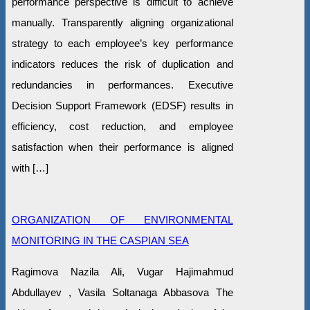
performance perspective is difficult to achieve
manually. Transparently aligning organizational
strategy to each employee’s key performance
indicators reduces the risk of duplication and
redundancies in performances. Executive
Decision Support Framework (EDSF) results in
efficiency, cost reduction, and employee
satisfaction when their performance is aligned
with […]
ORGANIZATION OF ENVIRONMENTAL
MONITORING IN THE CASPIAN SEA
Ragimova Nazila Ali, Vugar Hajimahmud
Abdullayev , Vasila Soltanaga Abbasova The