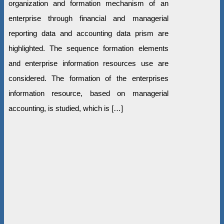
organization and formation mechanism of an
enterprise through financial and managerial
reporting data and accounting data prism are
highlighted. The sequence formation elements
and enterprise information resources use are
considered. The formation of the enterprises
information resource, based on managerial
accounting, is studied, which is […]