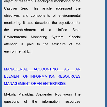
object of research is ecological monitoring of the
Caspian Sea. This article addressed the
objectives and components of environmental
monitoring. It also describes the objectives for
the establishment of a Unified State
Environmental Monitoring System. Special
attention is paid to the structure of the
environmental […]
MANAGERIAL ACCOUNTING AS AN
ELEMENT OF INFORMATION RESOURCES
MANAGEMENT OF AN ENTERPRISE
Mykola Matiukha, Alexander Rovnyagin The
questions of the information resources