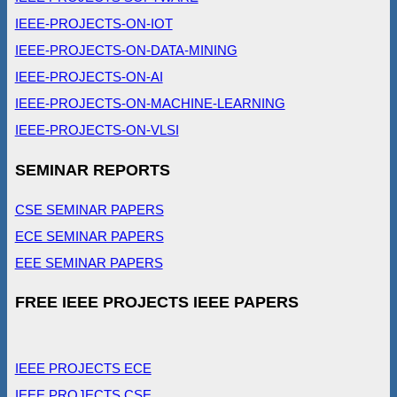
IEEE-PROJECTS-ON-IOT
IEEE-PROJECTS-ON-DATA-MINING
IEEE-PROJECTS-ON-AI
IEEE-PROJECTS-ON-MACHINE-LEARNING
IEEE-PROJECTS-ON-VLSI
SEMINAR REPORTS
CSE SEMINAR PAPERS
ECE SEMINAR PAPERS
EEE SEMINAR PAPERS
FREE IEEE PROJECTS IEEE PAPERS
IEEE PROJECTS ECE
IEEE PROJECTS CSE