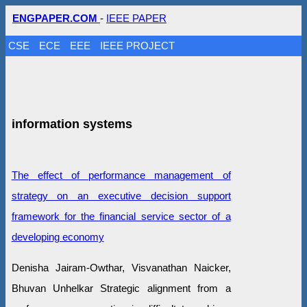
ENGPAPER.COM
-
IEEE PAPER
CSE
ECE
EEE
IEEE PROJECT
information systems
The effect of performance management of
strategy on an executive decision support
framework for the financial service sector of a
developing economy
Denisha Jairam-Owthar, Visvanathan Naicker,
Bhuvan Unhelkar Strategic alignment from a