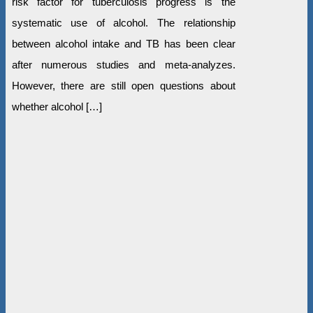
risk factor for tuberculosis progress is the
systematic use of alcohol. The relationship
between alcohol intake and TB has been clear
after numerous studies and meta-analyzes.
However, there are still open questions about
whether alcohol […]