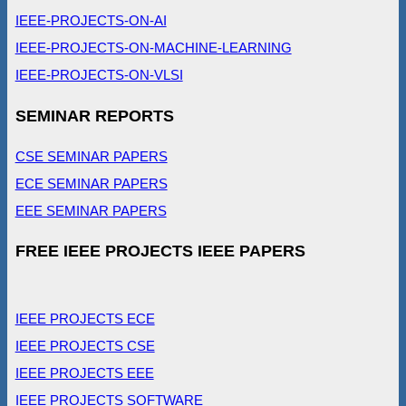
IEEE-PROJECTS-ON-AI
IEEE-PROJECTS-ON-MACHINE-LEARNING
IEEE-PROJECTS-ON-VLSI
SEMINAR REPORTS
CSE SEMINAR PAPERS
ECE SEMINAR PAPERS
EEE SEMINAR PAPERS
FREE IEEE PROJECTS IEEE PAPERS
IEEE PROJECTS ECE
IEEE PROJECTS CSE
IEEE PROJECTS EEE
IEEE PROJECTS SOFTWARE