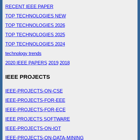
RECENT IEEE PAPER
TOP TECHNOLOGIES NEW
TOP TECHNOLOGIES 2026
TOP TECHNOLOGIES 2025
TOP TECHNOLOGIES 2024
technology trends
2020 IEEE PAPERS
2019
2018
IEEE PROJECTS
IEEE-PROJECTS-ON-CSE
IEEE-PROJECTS-FOR-EEE
IEEE-PROJECTS-FOR-ECE
IEEE PROJECTS SOFTWARE
IEEE-PROJECTS-ON-IOT
IEEE-PROJECTS-ON-DATA-MINING