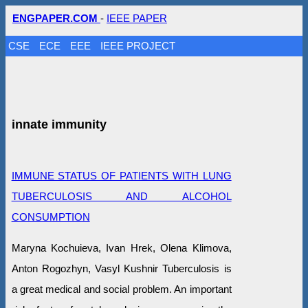
ENGPAPER.COM
-
IEEE PAPER
CSE
ECE
EEE
IEEE PROJECT
innate immunity
IMMUNE STATUS OF PATIENTS WITH LUNG
TUBERCULOSIS AND ALCOHOL
CONSUMPTION
Maryna Kochuieva, Ivan Hrek, Olena Klimova,
Anton Rogozhyn, Vasyl Kushnir Tuberculosis is
a great medical and social problem. An important