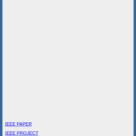
IEEE PAPER
IEEE PROJECT