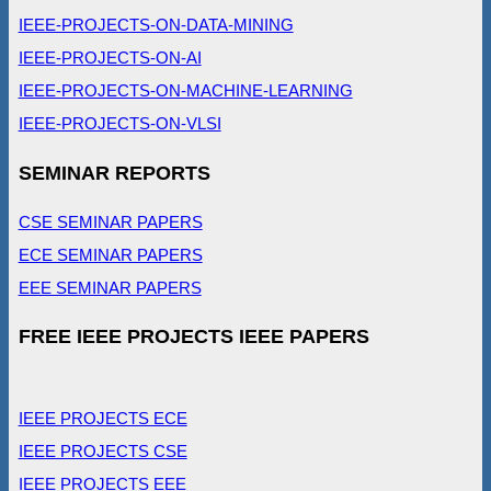
IEEE-PROJECTS-ON-DATA-MINING
IEEE-PROJECTS-ON-AI
IEEE-PROJECTS-ON-MACHINE-LEARNING
IEEE-PROJECTS-ON-VLSI
SEMINAR REPORTS
CSE SEMINAR PAPERS
ECE SEMINAR PAPERS
EEE SEMINAR PAPERS
FREE IEEE PROJECTS IEEE PAPERS
IEEE PROJECTS ECE
IEEE PROJECTS CSE
IEEE PROJECTS EEE