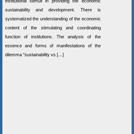
institutional stimuli in providing the economic
sustainability and development. There is
systematized the understanding of the economic
content of the stimulating and coordinating
function of institutions. The analysis of the
essence and forms of manifestations of the
dilemma “sustainability vs […]