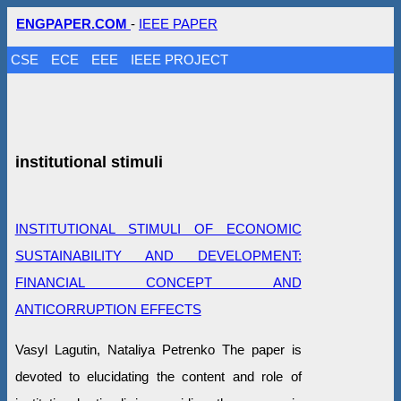
ENGPAPER.COM
-
IEEE PAPER
CSE
ECE
EEE
IEEE PROJECT
institutional stimuli
INSTITUTIONAL STIMULI OF ECONOMIC
SUSTAINABILITY AND DEVELOPMENT:
FINANCIAL CONCEPT AND
ANTICORRUPTION EFFECTS
Vasyl Lagutin, Nataliya Petrenko The paper is
devoted to elucidating the content and role of