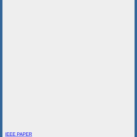
IEEE PAPER