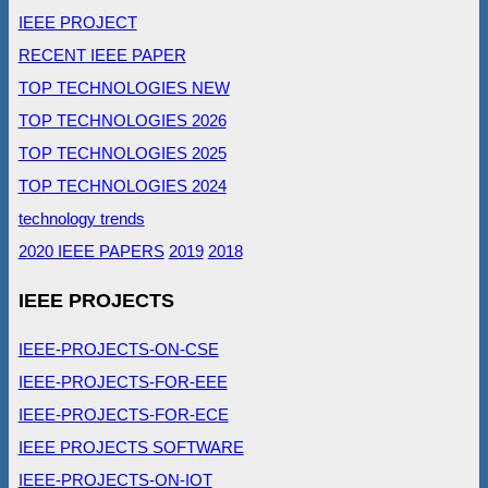
IEEE PROJECT
RECENT IEEE PAPER
TOP TECHNOLOGIES NEW
TOP TECHNOLOGIES 2026
TOP TECHNOLOGIES 2025
TOP TECHNOLOGIES 2024
technology trends
2020 IEEE PAPERS
2019
2018
IEEE PROJECTS
IEEE-PROJECTS-ON-CSE
IEEE-PROJECTS-FOR-EEE
IEEE-PROJECTS-FOR-ECE
IEEE PROJECTS SOFTWARE
IEEE-PROJECTS-ON-IOT