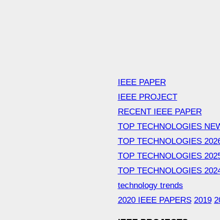
IEEE PAPER
IEEE PROJECT
RECENT IEEE PAPER
TOP TECHNOLOGIES NE
TOP TECHNOLOGIES 202
TOP TECHNOLOGIES 202
TOP TECHNOLOGIES 202
technology trends
2020 IEEE PAPERS
2019
2