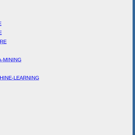
E
E
ARE
A-MINING
HINE-LEARNING