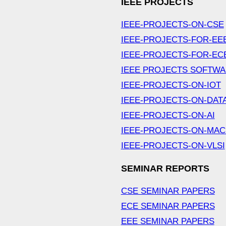
IEEE PROJECTS
IEEE-PROJECTS-ON-CSE
IEEE-PROJECTS-FOR-EE
IEEE-PROJECTS-FOR-EC
IEEE PROJECTS SOFTW
IEEE-PROJECTS-ON-IOT
IEEE-PROJECTS-ON-DAT
IEEE-PROJECTS-ON-AI
IEEE-PROJECTS-ON-MAC
IEEE-PROJECTS-ON-VLSI
SEMINAR REPORTS
CSE SEMINAR PAPERS
ECE SEMINAR PAPERS
EEE SEMINAR PAPERS