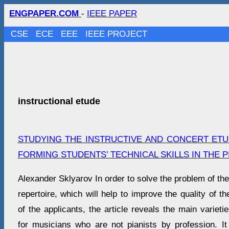
ENGPAPER.COM
-
IEEE PAPER
CSE
ECE
EEE
IEEE PROJECT
instructional etude
STUDYING THE INSTRUCTIVE AND CONCERT ETU
FORMING STUDENTS’ TECHNICAL SKILLS IN THE 
Alexander Sklyarov In order to solve the problem of the
repertoire, which will help to improve the quality of t
of the applicants, the article reveals the main varieties
for musicians who are not pianists by profession. It 