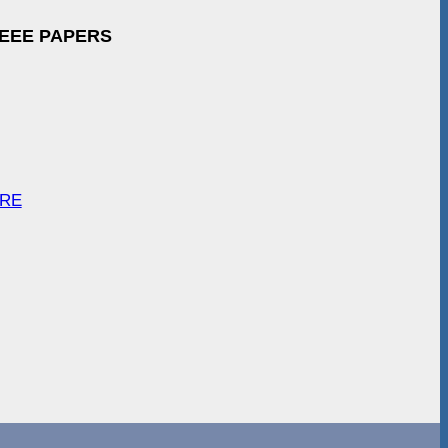
IEEE PAPERS
ARE