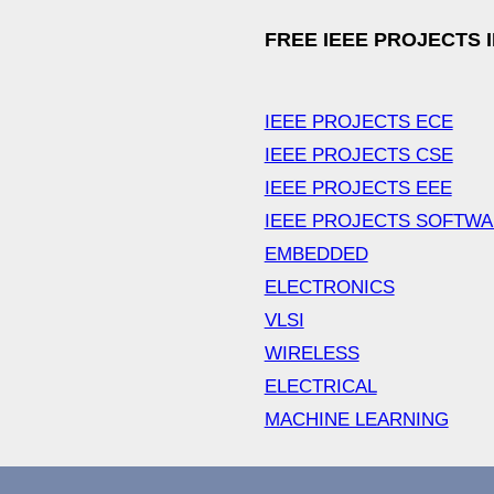
FREE IEEE PROJECTS 
IEEE PROJECTS ECE
IEEE PROJECTS CSE
IEEE PROJECTS EEE
IEEE PROJECTS SOFTW
EMBEDDED
ELECTRONICS
VLSI
WIRELESS
ELECTRICAL
MACHINE LEARNING