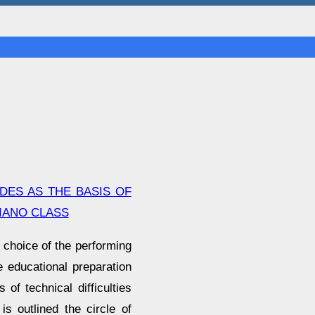
DES AS THE BASIS OF
PIANO CLASS
 choice of the performing
he educational preparation
 of technical difficulties
is outlined the circle of