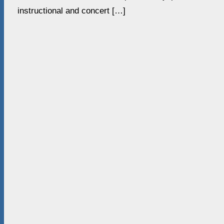
instructional and concert […]