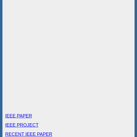
IEEE PAPER
IEEE PROJECT
RECENT IEEE PAPER