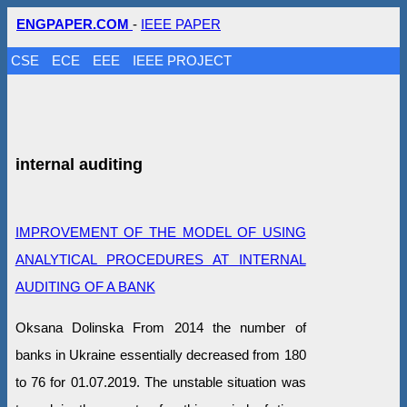
ENGPAPER.COM
-
IEEE PAPER
CSE
ECE
EEE
IEEE PROJECT
internal auditing
IMPROVEMENT OF THE MODEL OF USING
ANALYTICAL PROCEDURES AT INTERNAL
AUDITING OF A BANK
Oksana Dolinska From 2014 the number of
banks in Ukraine essentially decreased from 180
to 76 for 01.07.2019. The unstable situation was