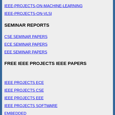
IEEE-PROJECTS-ON-MACHINE-LEARNING
IEEE-PROJECTS-ON-VLSI
SEMINAR REPORTS
CSE SEMINAR PAPERS
ECE SEMINAR PAPERS
EEE SEMINAR PAPERS
FREE IEEE PROJECTS IEEE PAPERS
IEEE PROJECTS ECE
IEEE PROJECTS CSE
IEEE PROJECTS EEE
IEEE PROJECTS SOFTWARE
EMBEDDED