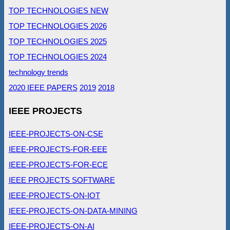
TOP TECHNOLOGIES NEW
TOP TECHNOLOGIES 2026
TOP TECHNOLOGIES 2025
TOP TECHNOLOGIES 2024
technology trends
2020 IEEE PAPERS
2019
2018
IEEE PROJECTS
IEEE-PROJECTS-ON-CSE
IEEE-PROJECTS-FOR-EEE
IEEE-PROJECTS-FOR-ECE
IEEE PROJECTS SOFTWARE
IEEE-PROJECTS-ON-IOT
IEEE-PROJECTS-ON-DATA-MINING
IEEE-PROJECTS-ON-AI