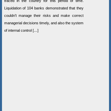
traced in the country for this period of time.
Liquidation of 104 banks demonstrated that they
couldn’t manage their risks and make correct
managerial decisions timely, and also the system
of internal control […]