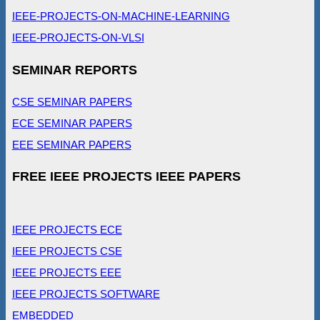
IEEE-PROJECTS-ON-MACHINE-LEARNING
IEEE-PROJECTS-ON-VLSI
SEMINAR REPORTS
CSE SEMINAR PAPERS
ECE SEMINAR PAPERS
EEE SEMINAR PAPERS
FREE IEEE PROJECTS IEEE PAPERS
IEEE PROJECTS ECE
IEEE PROJECTS CSE
IEEE PROJECTS EEE
IEEE PROJECTS SOFTWARE
EMBEDDED