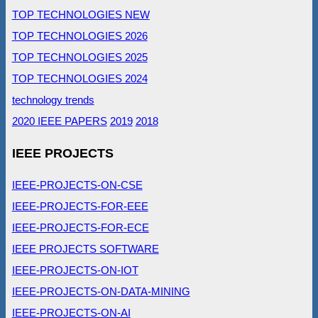
TOP TECHNOLOGIES NEW
TOP TECHNOLOGIES 2026
TOP TECHNOLOGIES 2025
TOP TECHNOLOGIES 2024
technology trends
2020 IEEE PAPERS
2019
2018
IEEE PROJECTS
IEEE-PROJECTS-ON-CSE
IEEE-PROJECTS-FOR-EEE
IEEE-PROJECTS-FOR-ECE
IEEE PROJECTS SOFTWARE
IEEE-PROJECTS-ON-IOT
IEEE-PROJECTS-ON-DATA-MINING
IEEE-PROJECTS-ON-AI