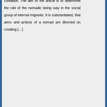
condition. The aim of the article is to determine
the role of the nomadic being way in the social
group of internal migrants. It is substantiated, that
aims and actions of a nomad are directed on
creating […]