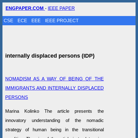
ENGPAPER.COM
-
IEEE PAPER
CSE
ECE
EEE
IEEE PROJECT
internally displaced persons (IDP)
NOMADISM AS A WAY OF BEING OF THE
IMMIGRANTS AND INTERNALLY DISPLACED
PERSONS
Marina Kolinko The article presents the
innovatory understanding of the nomadic
strategy of human being in the transitional