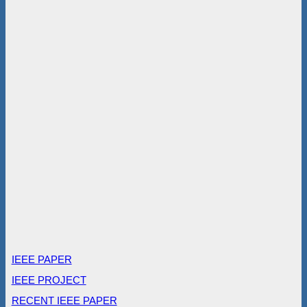
IEEE PAPER
IEEE PROJECT
RECENT IEEE PAPER