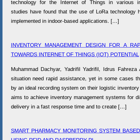
technology for the Internet of Things in various i
studies have found that the use of LoRa technology h
implemented in indoor-based applications. […]
INVENTORY MANAGEMENT DESIGN FOR A RAPI
TOWARDS INTERNET OF THINGS (IOT) POTENTIAL
Muhammad Dachyar, Yadrifil Yadrifil, Idrus Fahreza A
situation need rapid assistance, yet in some cases t
by an ideal recording system on their logistic invento
aims to achieve inventory management systems for disa
delivery in a fast response time and to create […]
SMART PHARMACY MONITORING SYSTEM BASE