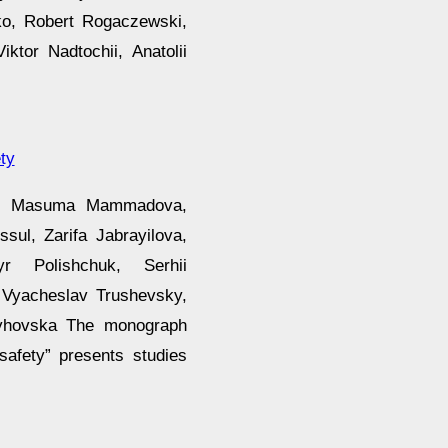
ko, Robert Rogaczewski,
ktor Nadtochii, Anatolii
ty
dor, Masuma Mammadova,
sul, Zarifa Jabrayilova,
 Polishchuk, Serhii
 Vyacheslav Trushevsky,
yhovska The monograph
safety” presents studies