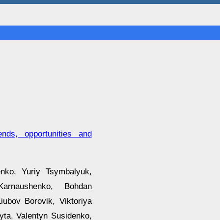
ends, opportunities and
nko, Yuriy Tsymbalyuk,
Karnaushenko, Bohdan
iubov Borovik, Viktoriya
ta, Valentyn Susidenko,