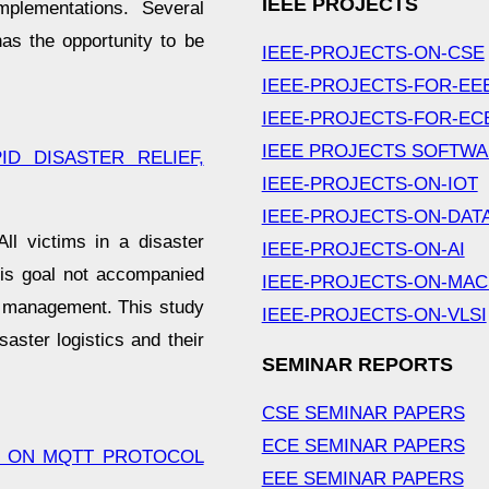
IEEE PROJECTS
mplementations. Several
as the opportunity to be
IEEE-PROJECTS-ON-CSE
IEEE-PROJECTS-FOR-EE
IEEE-PROJECTS-FOR-EC
IEEE PROJECTS SOFTW
D DISASTER RELIEF,
IEEE-PROJECTS-ON-IOT
IEEE-PROJECTS-ON-DAT
ll victims in a disaster
IEEE-PROJECTS-ON-AI
his goal not accompanied
IEEE-PROJECTS-ON-MAC
ry management. This study
IEEE-PROJECTS-ON-VLSI
ster logistics and their
SEMINAR REPORTS
CSE SEMINAR PAPERS
ECE SEMINAR PAPERS
D ON MQTT PROTOCOL
EEE SEMINAR PAPERS