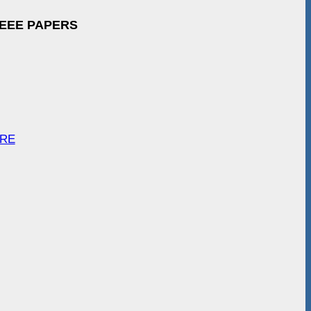
IEEE PAPERS
ARE