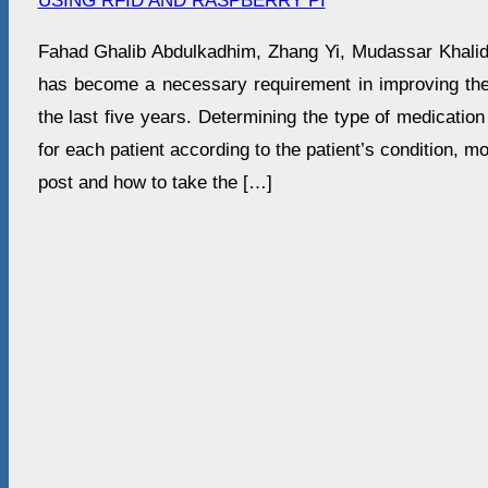
USING RFID AND RASPBERRY PI
Fahad Ghalib Abdulkadhim, Zhang Yi, Mudassar Khali
has become a necessary requirement in improving the q
the last five years. Determining the type of medication
for each patient according to the patient’s condition, mo
post and how to take the […]