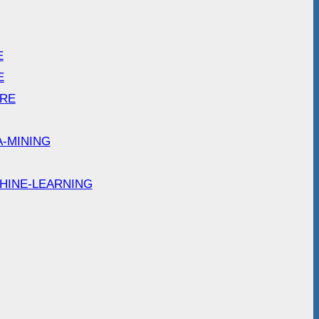
E
E
ARE
A-MINING
HINE-LEARNING