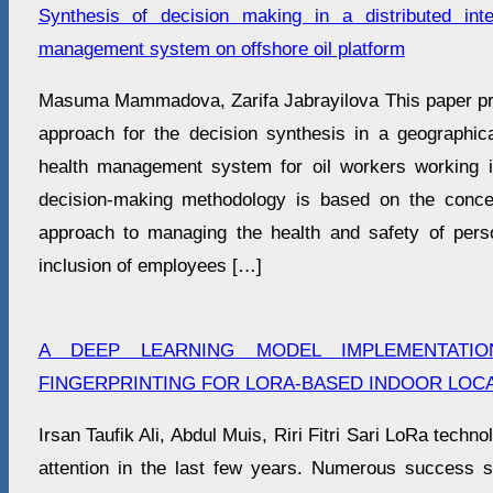
Synthesis of decision making in a distributed inte
management system on offshore oil platform
Masuma Mammadova, Zarifa Jabrayilova This paper pr
approach for the decision synthesis in a geographicall
health management system for oil workers working i
decision-making methodology is based on the conce
approach to managing the health and safety of pers
inclusion of employees […]
A DEEP LEARNING MODEL IMPLEMENTATI
FINGERPRINTING FOR LORA-BASED INDOOR LOCA
Irsan Taufik Ali, Abdul Muis, Riri Fitri Sari LoRa techno
attention in the last few years. Numerous success 