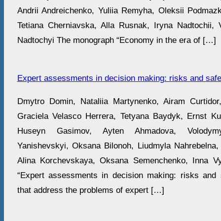
Andrii Andreichenko, Yuliia Remyha, Oleksii Podmaz
Tetiana Cherniavska, Alla Rusnak, Iryna Nadtochii, Vi
Nadtochyi The monograph “Economy in the era of […]
Expert assessments in decision making: risks and safe
Dmytro Domin, Nataliia Martynenko, Airam Curti
Graciela Velasco Herrera, Tetyana Baydyk, Ernst Kus
Huseyn Gasimov, Ayten Ahmadova, Volodymyr
Yanishevskyi, Oksana Bilonoh, Liudmyla Nahrebelna,
Alina Korchevskaya, Oksana Semenchenko, Inna V
“Expert assessments in decision making: risks and 
that address the problems of expert […]