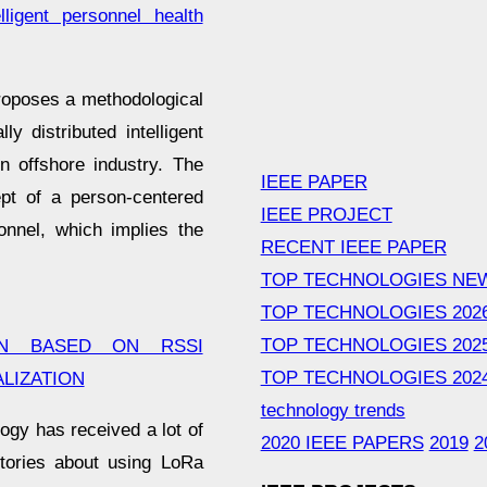
lligent personnel health
oposes a methodological
y distributed intelligent
n offshore industry. The
IEEE PAPER
pt of a person-centered
IEEE PROJECT
onnel, which implies the
RECENT IEEE PAPER
TOP TECHNOLOGIES NE
TOP TECHNOLOGIES 202
TOP TECHNOLOGIES 202
ON BASED ON RSSI
TOP TECHNOLOGIES 202
LIZATION
technology trends
logy has received a lot of
2020 IEEE PAPERS
2019
2
stories about using LoRa