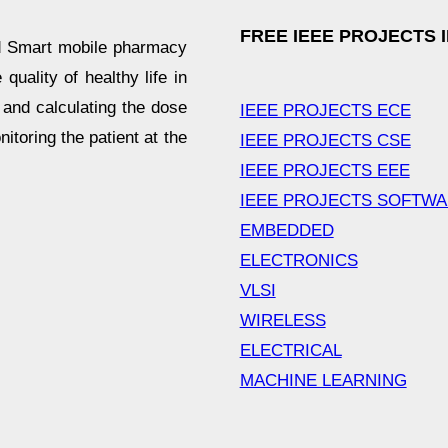
FREE IEEE PROJECTS 
d Smart mobile pharmacy
uality of healthy life in
 and calculating the dose
IEEE PROJECTS ECE
nitoring the patient at the
IEEE PROJECTS CSE
IEEE PROJECTS EEE
IEEE PROJECTS SOFTW
EMBEDDED
ELECTRONICS
VLSI
WIRELESS
ELECTRICAL
MACHINE LEARNING