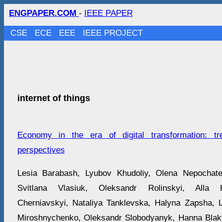
ENGPAPER.COM
-
IEEE PAPER
CSE
ECE
EEE
IEEE PROJECT
internet of things
Economy in the era of digital transformation: tr
perspectives
Lesia Barabash, Lyubov Khudoliy, Olena Nepochate
Svitlana Vlasiuk, Oleksandr Rolinskyi, Alla 
Cherniavskyi, Nataliya Tanklevska, Halyna Zapsha, L
Miroshnychenko, Oleksandr Slobodyanyk, Hanna Blaky