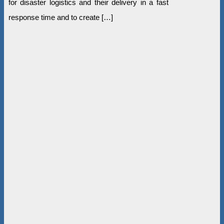
for disaster logistics and their delivery in a fast
response time and to create […]