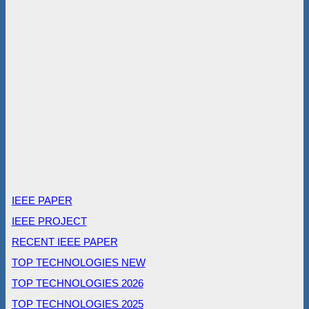
IEEE PAPER
IEEE PROJECT
RECENT IEEE PAPER
TOP TECHNOLOGIES NEW
TOP TECHNOLOGIES 2026
TOP TECHNOLOGIES 2025