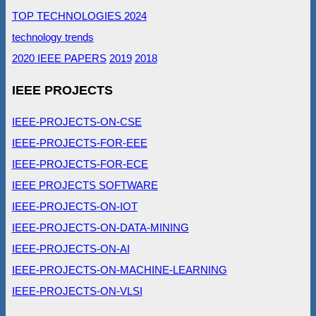
TOP TECHNOLOGIES 2024
technology trends
2020 IEEE PAPERS
2019
2018
IEEE PROJECTS
IEEE-PROJECTS-ON-CSE
IEEE-PROJECTS-FOR-EEE
IEEE-PROJECTS-FOR-ECE
IEEE PROJECTS SOFTWARE
IEEE-PROJECTS-ON-IOT
IEEE-PROJECTS-ON-DATA-MINING
IEEE-PROJECTS-ON-AI
IEEE-PROJECTS-ON-MACHINE-LEARNING
IEEE-PROJECTS-ON-VLSI