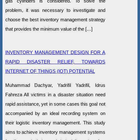
gas cylinders is considered. To solve the
problem, it was necessary to investigate and
choose the best inventory management strategy
that provides the minimum value of the […]
INVENTORY MANAGEMENT DESIGN FOR A
RAPID DISASTER RELIEF, TOWARDS
INTERNET OF THINGS (IOT) POTENTIAL
Muhammad Dachyar, Yadrifil Yadrifil, Idrus
Fahreza All victims in a disaster situation need
rapid assistance, yet in some cases this goal not
accompanied by an ideal recording system on
their logistic inventory management. This study
aims to achieve inventory management systems