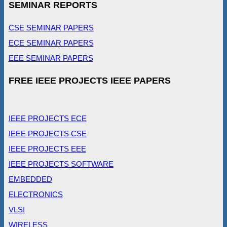
SEMINAR REPORTS
CSE SEMINAR PAPERS
ECE SEMINAR PAPERS
EEE SEMINAR PAPERS
FREE IEEE PROJECTS IEEE PAPERS
IEEE PROJECTS ECE
IEEE PROJECTS CSE
IEEE PROJECTS EEE
IEEE PROJECTS SOFTWARE
EMBEDDED
ELECTRONICS
VLSI
WIRELESS