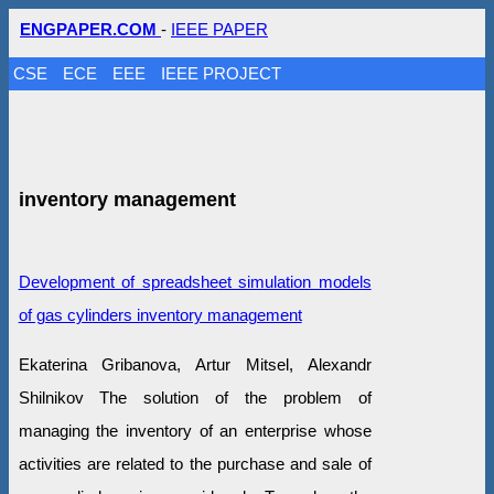
ENGPAPER.COM
-
IEEE PAPER
CSE
ECE
EEE
IEEE PROJECT
inventory management
Development of spreadsheet simulation models
of gas cylinders inventory management
Ekaterina Gribanova, Artur Mitsel, Alexandr
Shilnikov The solution of the problem of
managing the inventory of an enterprise whose
activities are related to the purchase and sale of