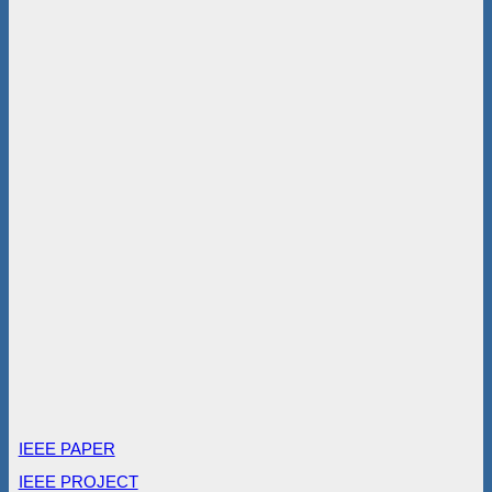
IEEE PAPER
IEEE PROJECT