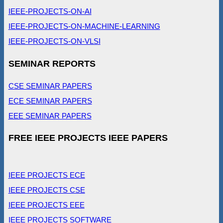
IEEE-PROJECTS-ON-AI
IEEE-PROJECTS-ON-MACHINE-LEARNING
IEEE-PROJECTS-ON-VLSI
SEMINAR REPORTS
CSE SEMINAR PAPERS
ECE SEMINAR PAPERS
EEE SEMINAR PAPERS
FREE IEEE PROJECTS IEEE PAPERS
IEEE PROJECTS ECE
IEEE PROJECTS CSE
IEEE PROJECTS EEE
IEEE PROJECTS SOFTWARE