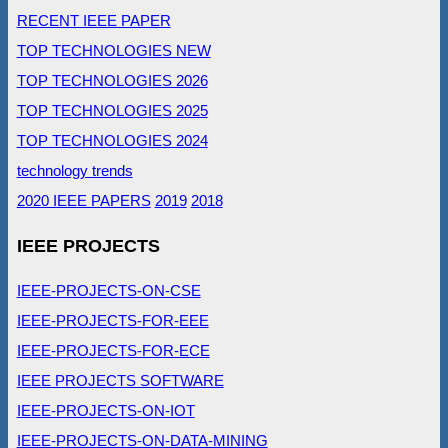
RECENT IEEE PAPER
TOP TECHNOLOGIES NEW
TOP TECHNOLOGIES 2026
TOP TECHNOLOGIES 2025
TOP TECHNOLOGIES 2024
technology trends
2020 IEEE PAPERS
2019
2018
IEEE PROJECTS
IEEE-PROJECTS-ON-CSE
IEEE-PROJECTS-FOR-EEE
IEEE-PROJECTS-FOR-ECE
IEEE PROJECTS SOFTWARE
IEEE-PROJECTS-ON-IOT
IEEE-PROJECTS-ON-DATA-MINING