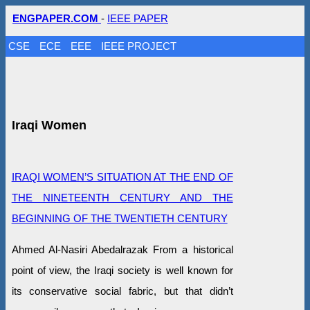
ENGPAPER.COM
-
IEEE PAPER
CSE
ECE
EEE
IEEE PROJECT
Iraqi Women
IRAQI WOMEN’S SITUATION AT THE END OF
THE NINETEENTH CENTURY AND THE
BEGINNING OF THE TWENTIETH CENTURY
Ahmed Al-Nasiri Abedalrazak From a historical
point of view, the Iraqi society is well known for
its conservative social fabric, but that didn’t