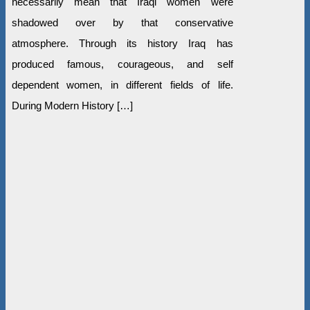
necessarily mean that Iraqi women were
shadowed over by that conservative
atmosphere. Through its history Iraq has
produced famous, courageous, and self
dependent women, in different fields of life.
During Modern History […]