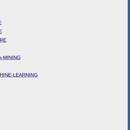
E
E
ARE
A-MINING
HINE-LEARNING