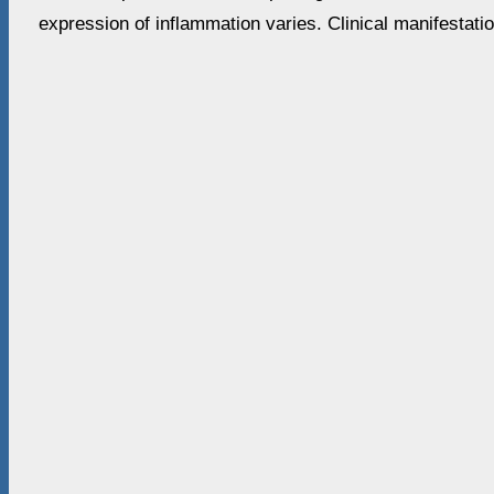
expression of inflammation varies. Clinical manifestati