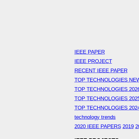
IEEE PAPER
IEEE PROJECT
RECENT IEEE PAPER
TOP TECHNOLOGIES NE
TOP TECHNOLOGIES 202
TOP TECHNOLOGIES 202
TOP TECHNOLOGIES 202
technology trends
2020 IEEE PAPERS
2019
2