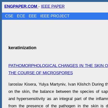
ENGPAPER.COM
-
IEEE PAPER
CSE
ECE
EEE
IEEE PROJECT
keratinization
PATHOMORPHOLOGICAL CHANGES IN THE SKIN OF
THE COURSE OF MICROSPORES
Iaroslav Kisera, Yulya Martyniv, Ivan Klishch During 
on the skin, the balance between the species of sa
and hypersensitivity as an integral part of the inflam
from the presence of the pathogen in the skin is d