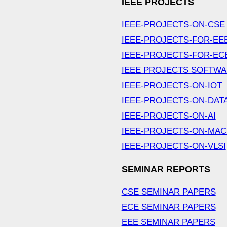
IEEE PROJECTS
IEEE-PROJECTS-ON-CSE
IEEE-PROJECTS-FOR-EE
IEEE-PROJECTS-FOR-EC
IEEE PROJECTS SOFTW
IEEE-PROJECTS-ON-IOT
IEEE-PROJECTS-ON-DAT
IEEE-PROJECTS-ON-AI
IEEE-PROJECTS-ON-MAC
IEEE-PROJECTS-ON-VLSI
SEMINAR REPORTS
CSE SEMINAR PAPERS
ECE SEMINAR PAPERS
EEE SEMINAR PAPERS