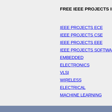
FREE IEEE PROJECTS 
IEEE PROJECTS ECE
IEEE PROJECTS CSE
IEEE PROJECTS EEE
IEEE PROJECTS SOFTW
EMBEDDED
ELECTRONICS
VLSI
WIRELESS
ELECTRICAL
MACHINE LEARNING