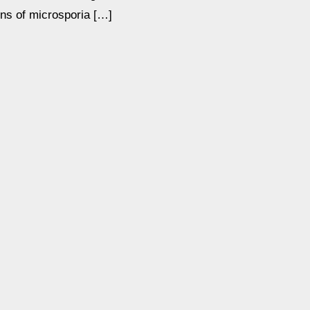
ons of microsporia […]