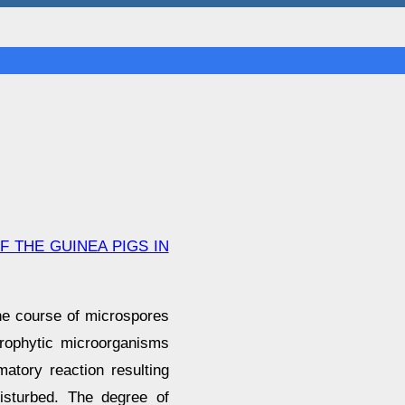
 THE GUINEA PIGS IN
the course of microspores
prophytic microorganisms
matory reaction resulting
isturbed. The degree of