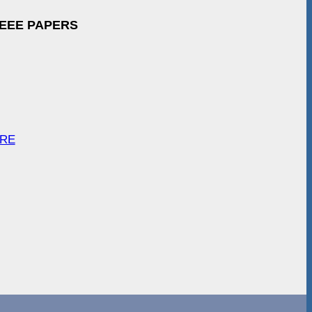
IEEE PAPERS
ARE