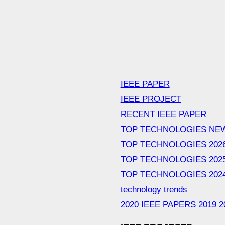
IEEE PAPER
IEEE PROJECT
RECENT IEEE PAPER
TOP TECHNOLOGIES NE
TOP TECHNOLOGIES 202
TOP TECHNOLOGIES 202
TOP TECHNOLOGIES 202
technology trends
2020 IEEE PAPERS
2019
2