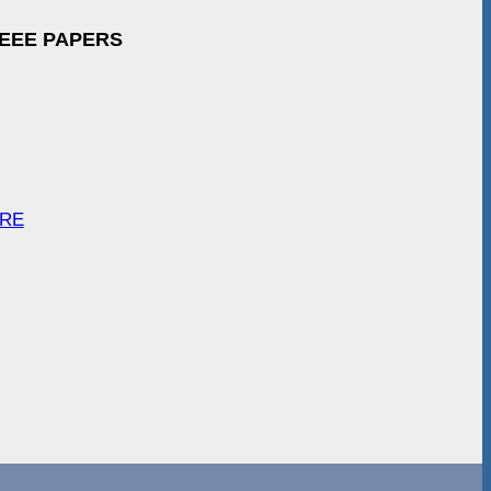
IEEE PAPERS
ARE