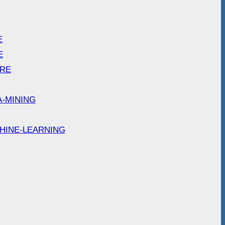
E
E
ARE
A-MINING
HINE-LEARNING