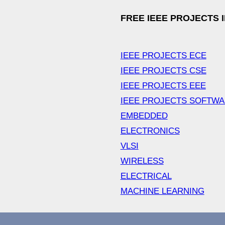
FREE IEEE PROJECTS 
IEEE PROJECTS ECE
IEEE PROJECTS CSE
IEEE PROJECTS EEE
IEEE PROJECTS SOFTW
EMBEDDED
ELECTRONICS
VLSI
WIRELESS
ELECTRICAL
MACHINE LEARNING