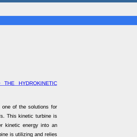
 THE HYDROKINETIC
one of the solutions for
. This kinetic turbine is
r kinetic energy into an
ine is utilizing and relies