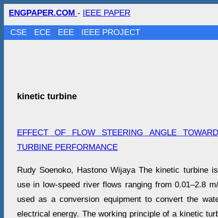
ENGPAPER.COM
-
IEEE PAPER
CSE
ECE
EEE
IEEE PROJECT
kinetic turbine
EFFECT OF FLOW STEERING ANGLE TOWARD
TURBINE PERFORMANCE
Rudy Soenoko, Hastono Wijaya The kinetic turbine is 
use in low-speed river flows ranging from 0.01–2.8 m/s
used as a conversion equipment to convert the wate
electrical energy. The working principle of a kinetic turb