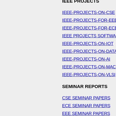
IEEE PROJECTS
IEEE-PROJECTS-ON-CSE
IEEE-PROJECTS-FOR-EE
IEEE-PROJECTS-FOR-EC
IEEE PROJECTS SOFTW
IEEE-PROJECTS-ON-IOT
IEEE-PROJECTS-ON-DAT
IEEE-PROJECTS-ON-AI
IEEE-PROJECTS-ON-MAC
IEEE-PROJECTS-ON-VLSI
SEMINAR REPORTS
CSE SEMINAR PAPERS
ECE SEMINAR PAPERS
EEE SEMINAR PAPERS