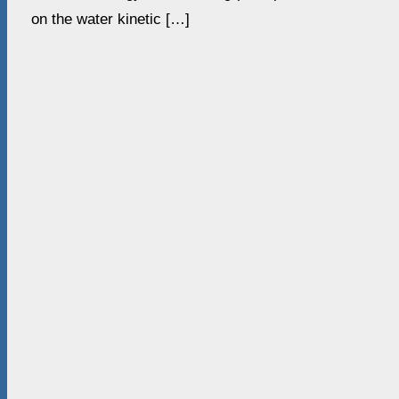
on the water kinetic […]