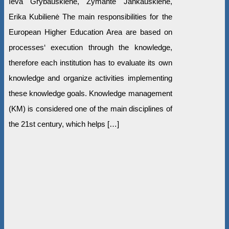
Ieva Grybauskienė, Žymantė Jankauskienė,
Erika Kubilienė The main responsibilities for the
European Higher Education Area are based on
processes‘ execution through the knowledge,
therefore each institution has to evaluate its own
knowledge and organize activities implementing
these knowledge goals. Knowledge management
(KM) is considered one of the main disciplines of
the 21st century, which helps […]