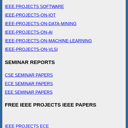
IEEE PROJECTS SOFTWARE
IEEE-PROJECTS-ON-IOT
IEEE-PROJECTS-ON-DATA-MINING
IEEE-PROJECTS-ON-AI
IEEE-PROJECTS-ON-MACHINE-LEARNING
IEEE-PROJECTS-ON-VLSI
SEMINAR REPORTS
CSE SEMINAR PAPERS
ECE SEMINAR PAPERS
EEE SEMINAR PAPERS
FREE IEEE PROJECTS IEEE PAPERS
IEEE PROJECTS ECE