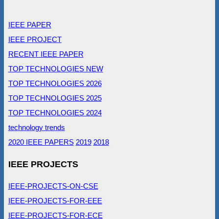
IEEE PAPER
IEEE PROJECT
RECENT IEEE PAPER
TOP TECHNOLOGIES NEW
TOP TECHNOLOGIES 2026
TOP TECHNOLOGIES 2025
TOP TECHNOLOGIES 2024
technology trends
2020 IEEE PAPERS
2019
2018
IEEE PROJECTS
IEEE-PROJECTS-ON-CSE
IEEE-PROJECTS-FOR-EEE
IEEE-PROJECTS-FOR-ECE