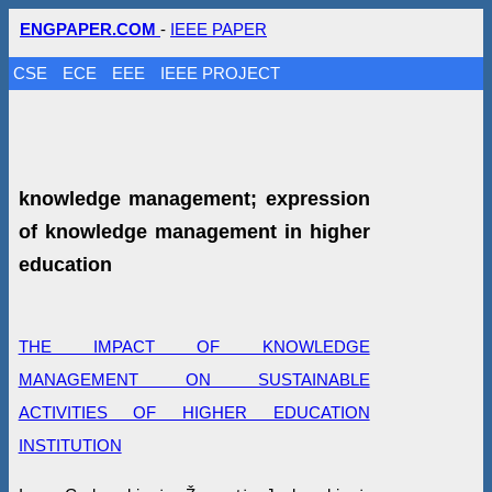
ENGPAPER.COM
-
IEEE PAPER
CSE
ECE
EEE
IEEE PROJECT
knowledge management; expression
of knowledge management in higher
education
THE IMPACT OF KNOWLEDGE
MANAGEMENT ON SUSTAINABLE
ACTIVITIES OF HIGHER EDUCATION
INSTITUTION