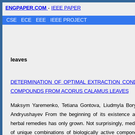
ENGPAPER.COM
-
IEEE PAPER
CSE
ECE
EEE
IEEE PROJECT
leaves
DETERMINATION OF OPTIMAL EXTRACTION CON
COMPOUNDS FROM ACORUS CALAMUS LEAVES
Maksym Yaremenko, Tetiana Gontova, Liudmyla Bory
Andryushayev From the beginning of its existence an
herbal remedies has only grown. Not surprisingly, med
of unique combinations of biologically active compon