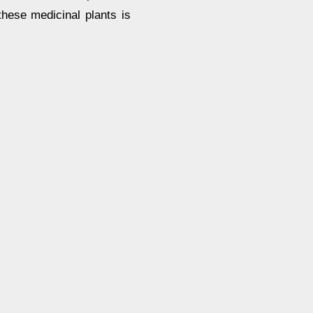
these medicinal plants is