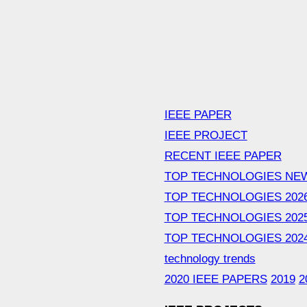
IEEE PAPER
IEEE PROJECT
RECENT IEEE PAPER
TOP TECHNOLOGIES NE
TOP TECHNOLOGIES 202
TOP TECHNOLOGIES 202
TOP TECHNOLOGIES 202
technology trends
2020 IEEE PAPERS
2019
2