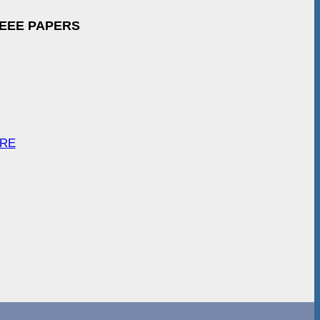
IEEE PAPERS
ARE