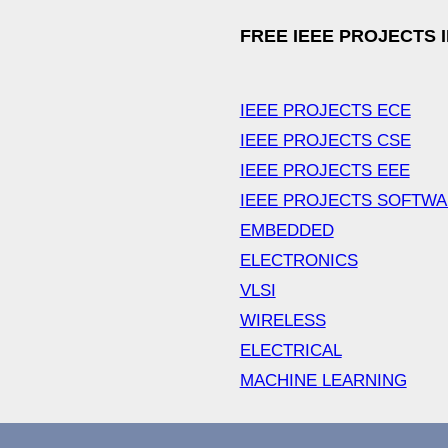
FREE IEEE PROJECTS 
IEEE PROJECTS ECE
IEEE PROJECTS CSE
IEEE PROJECTS EEE
IEEE PROJECTS SOFTW
EMBEDDED
ELECTRONICS
VLSI
WIRELESS
ELECTRICAL
MACHINE LEARNING