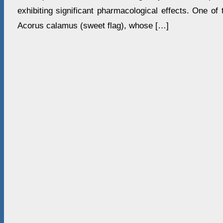
exhibiting significant pharmacological effects. One of 
Acorus calamus (sweet flag), whose […]