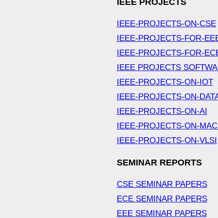
IEEE PROJECTS
IEEE-PROJECTS-ON-CSE
IEEE-PROJECTS-FOR-EE
IEEE-PROJECTS-FOR-EC
IEEE PROJECTS SOFTW
IEEE-PROJECTS-ON-IOT
IEEE-PROJECTS-ON-DAT
IEEE-PROJECTS-ON-AI
IEEE-PROJECTS-ON-MAC
IEEE-PROJECTS-ON-VLSI
SEMINAR REPORTS
CSE SEMINAR PAPERS
ECE SEMINAR PAPERS
EEE SEMINAR PAPERS