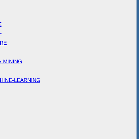
E
E
ARE
A-MINING
HINE-LEARNING