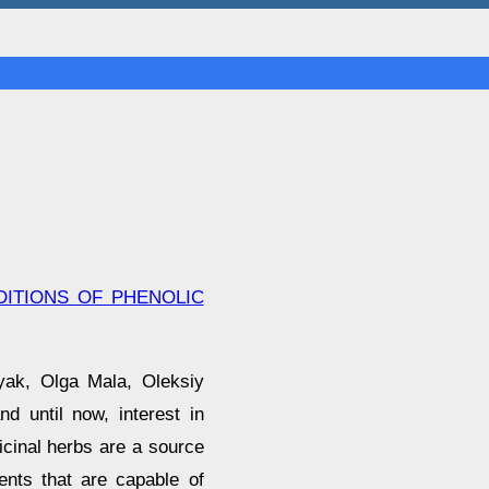
DITIONS OF PHENOLIC
ak, Olga Mala, Oleksiy
d until now, interest in
icinal herbs are a source
ents that are capable of