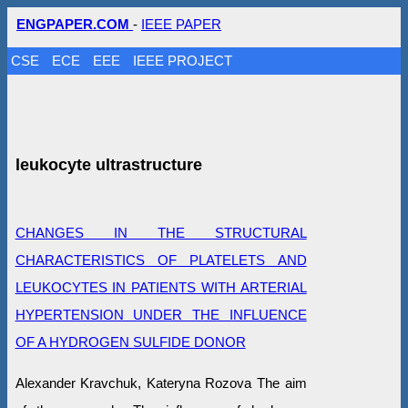
ENGPAPER.COM
-
IEEE PAPER
CSE
ECE
EEE
IEEE PROJECT
leukocyte ultrastructure
CHANGES IN THE STRUCTURAL
CHARACTERISTICS OF PLATELETS AND
LEUKOCYTES IN PATIENTS WITH ARTERIAL
HYPERTENSION UNDER THE INFLUENCE
OF A HYDROGEN SULFIDE DONOR
Alexander Kravchuk, Kateryna Rozova The aim