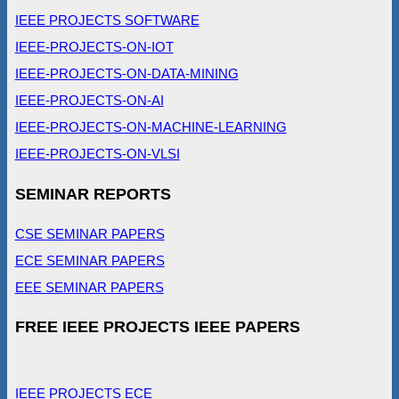
IEEE PROJECTS SOFTWARE
IEEE-PROJECTS-ON-IOT
IEEE-PROJECTS-ON-DATA-MINING
IEEE-PROJECTS-ON-AI
IEEE-PROJECTS-ON-MACHINE-LEARNING
IEEE-PROJECTS-ON-VLSI
SEMINAR REPORTS
CSE SEMINAR PAPERS
ECE SEMINAR PAPERS
EEE SEMINAR PAPERS
FREE IEEE PROJECTS IEEE PAPERS
IEEE PROJECTS ECE