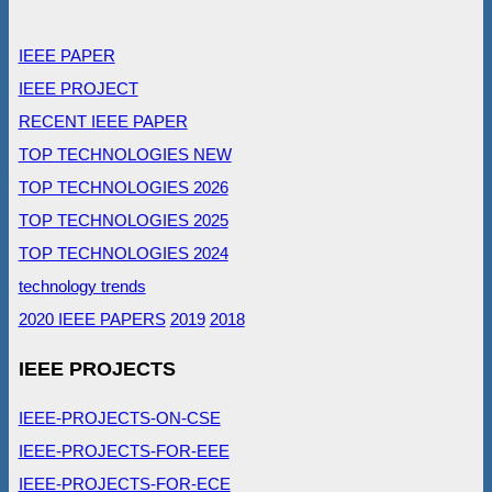
IEEE PAPER
IEEE PROJECT
RECENT IEEE PAPER
TOP TECHNOLOGIES NEW
TOP TECHNOLOGIES 2026
TOP TECHNOLOGIES 2025
TOP TECHNOLOGIES 2024
technology trends
2020 IEEE PAPERS
2019
2018
IEEE PROJECTS
IEEE-PROJECTS-ON-CSE
IEEE-PROJECTS-FOR-EEE
IEEE-PROJECTS-FOR-ECE