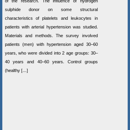
of the research. The influence of hydrogen
sulphide donor on some structural
characteristics of platelets and leukocytes in
patients with arterial hypertension was studied.
Materials and methods. The survey involved
patients (men) with hypertension aged 30–60
years, who were divided into 2 age groups: 30–
40 years and 40–60 years. Control groups
(healthy […]